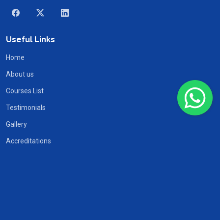
Useful Links
Home
About us
Courses List
Testimonials
Gallery
Accreditations