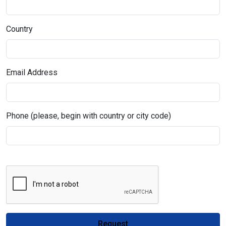
Country
Email Address
Phone (please, begin with country or city code)
Request