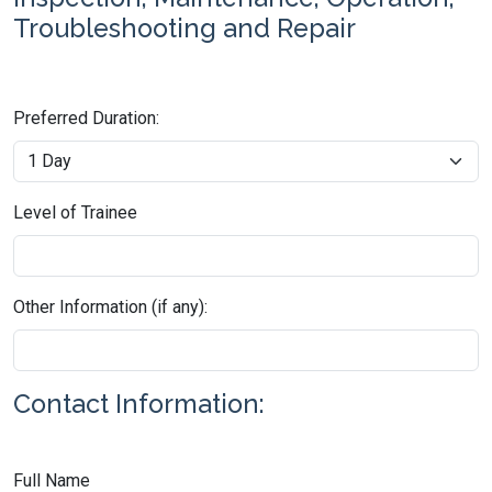
Troubleshooting and Repair
Preferred Duration:
Level of Trainee
Other Information (if any):
Contact Information:
Full Name