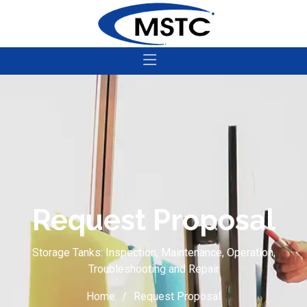
Request Proposal
Storage Tanks: Inspection, Maintenance, Operation,
Troubleshooting and Repair
Home
Request Proposal