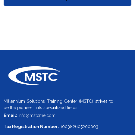
Millennium Solutions Training Center (MSTC) strives to
be the pioneer in its specialized fields.
Email:
info@mstcme.com
Tax Registration Number:
100382605200003