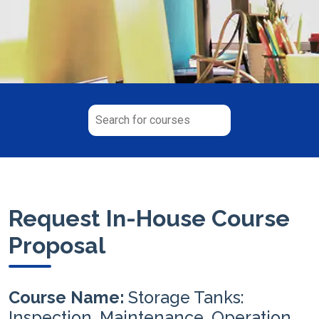
Request In-House Course
Proposal
Course Name:
Storage Tanks:
Inspection, Maintenance, Operation,