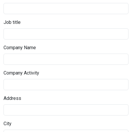
Job title
Company Name
Company Activity
Address
City