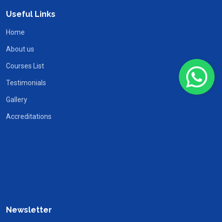
Useful Links
Home
About us
Courses List
Testimonials
Gallery
Accreditations
Newsletter