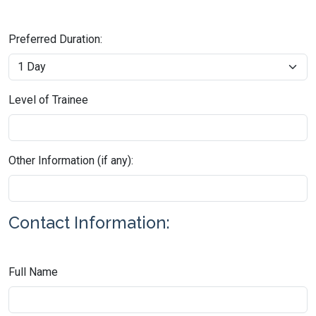
Preferred Duration:
Level of Trainee
Other Information (if any):
Contact Information:
Full Name