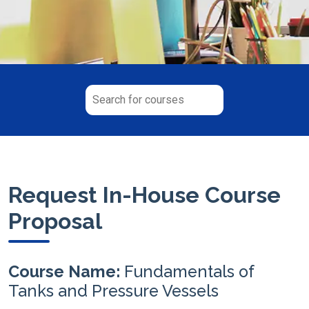
Request In-House Course
Proposal
Course Name:
Fundamentals of
Tanks and Pressure Vessels