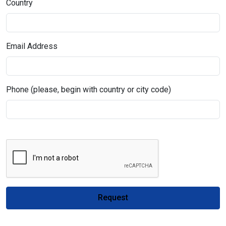
Country
Email Address
Phone (please, begin with country or city code)
Request