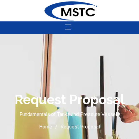
Request Proposal
Fundamentals of Tanks and Pressure Vessels
Home
Request Proposal