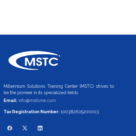
Millennium Solutions Training Center (MSTC) strives to
be the pioneer in its specialized fields.
Email:
info@mstcme.com
Tax Registration Number:
100382605200003