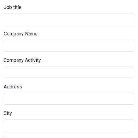
Job title
Company Name
Company Activity
Address
City