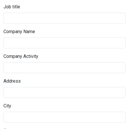
Job title
Company Name
Company Activity
Address
City