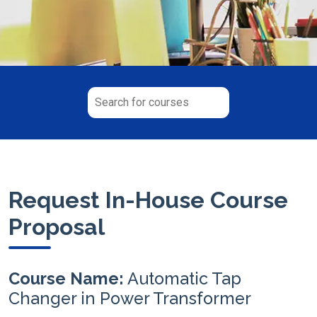
Request In-House Course
Proposal
Course Name:
Automatic Tap
Changer in Power Transformer