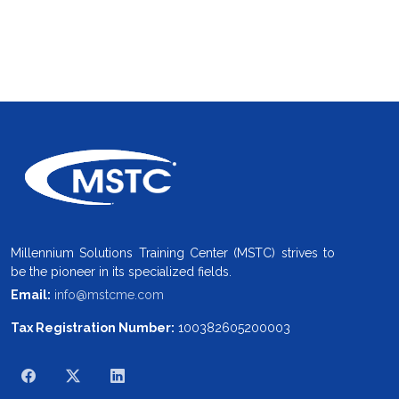
Millennium Solutions Training Center (MSTC) strives to
be the pioneer in its specialized fields.
Email:
info@mstcme.com
Tax Registration Number:
100382605200003