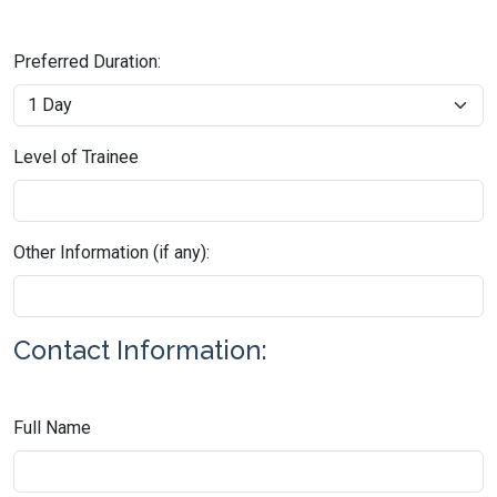
Preferred Duration:
Level of Trainee
Other Information (if any):
Contact Information:
Full Name