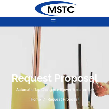
Request Proposal
Automatic Tap Changer in Power Transformer
Home
Request Proposal