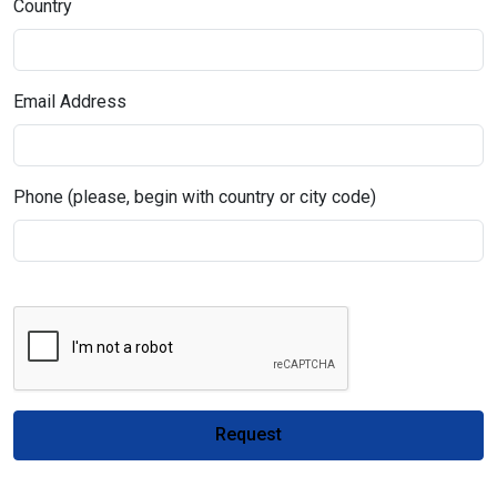
Country
Email Address
Phone (please, begin with country or city code)
Request