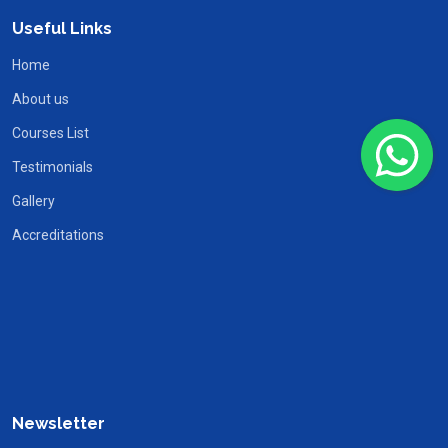
Useful Links
Home
About us
Courses List
Testimonials
Gallery
Accreditations
Newsletter