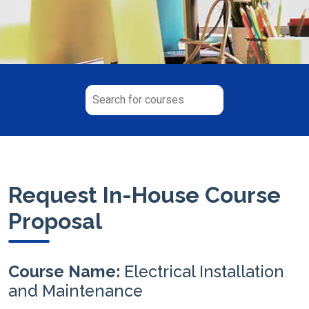
Request In-House Course
Proposal
Course Name:
Electrical Installation
and Maintenance