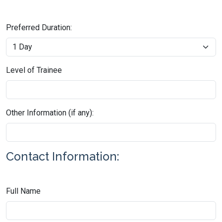
Preferred Duration:
Level of Trainee
Other Information (if any):
Contact Information:
Full Name