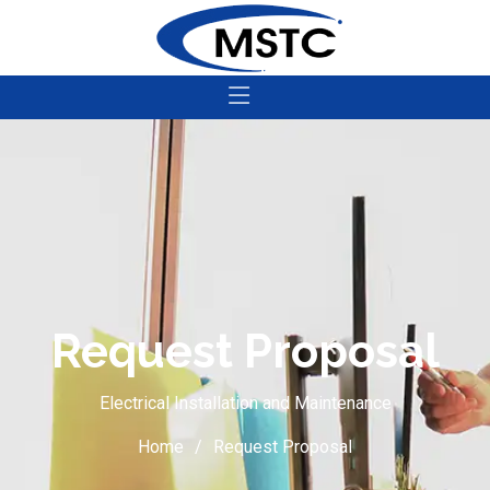
Request Proposal
Electrical Installation and Maintenance
Home
Request Proposal