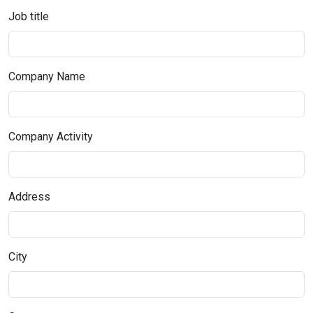
Job title
Company Name
Company Activity
Address
City