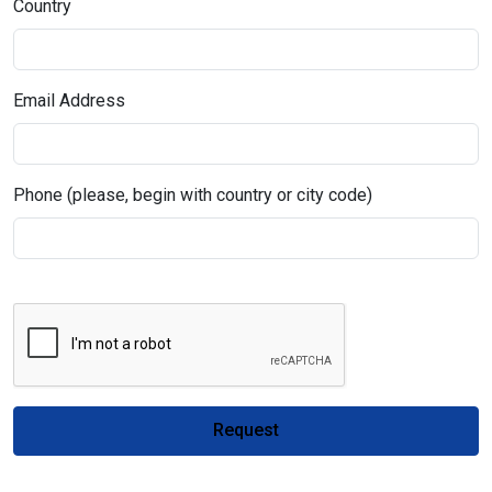
Country
Email Address
Phone (please, begin with country or city code)
Request