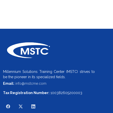
Millennium Solutions Training Center (MSTC) strives to
be the pioneer in its specialized fields.
Email:
info@mstcme.com
Tax Registration Number:
100382605200003