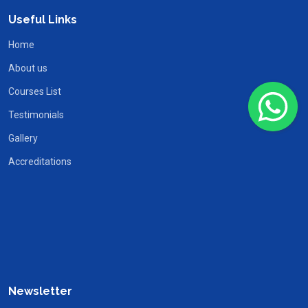
Useful Links
Home
About us
Courses List
Testimonials
Gallery
Accreditations
Newsletter