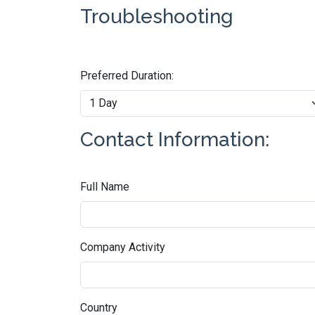
Troubleshooting
Preferred Duration:
Contact Information:
Full Name
Company Activity
Country