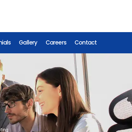
ials
Gallery
Careers
Contact
ting