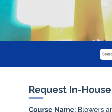
Request In-House
Course Name:
Blowers a