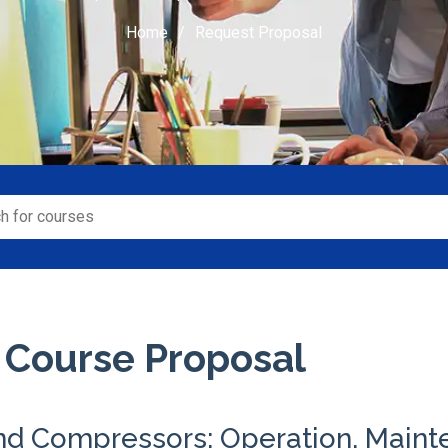
Home
Request Proposal
 Course Proposal
nd Compressors: Operation, Main