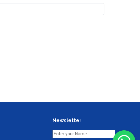
Newsletter