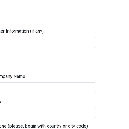
er Information (if any):
mpany Name
y
ne (please, begin with country or city code)