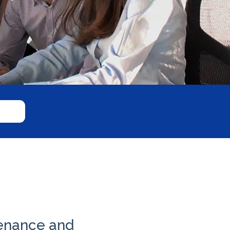
tenance and