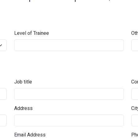
Level of Trainee
Oth
Job title
Co
Address
Cit
Email Address
Pho