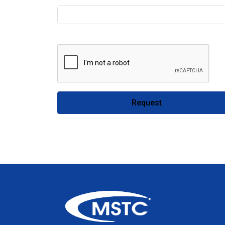
Request