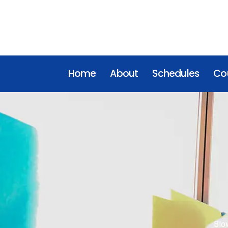
Home
About
Schedules
Cou
Blo