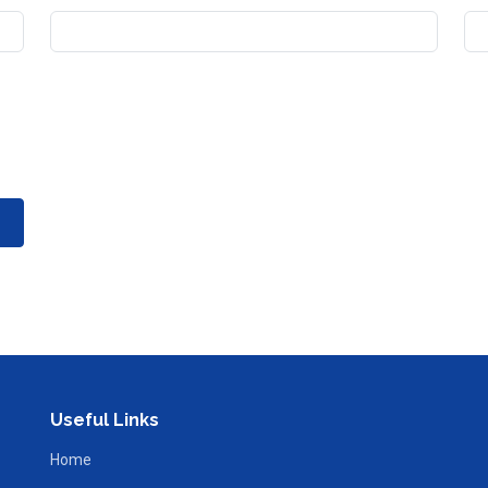
Useful Links
Home