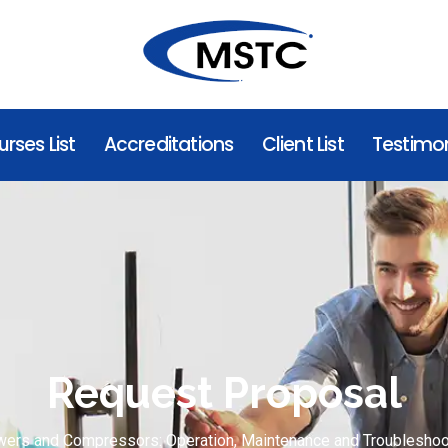
rses List
Accreditations
Client List
Testimon
Request Proposal
wers and Compressors: Operation, Maintenance and Troubleshoo