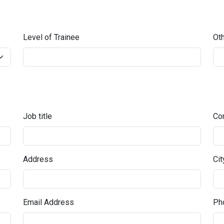
Level of Trainee
Oth
Job title
Co
Address
Cit
Email Address
Pho