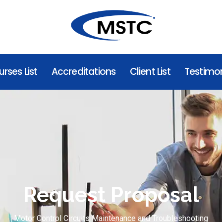
rses List
Accreditations
Client List
Testimon
Request Proposal
Motor Control Circuits Maintenance and Troubleshooting