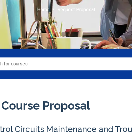
Home
Request Proposal
 Course Proposal
trol Circuits Maintenance and Tro