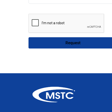
Request