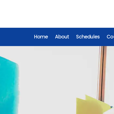
Home
About
Schedules
Cou