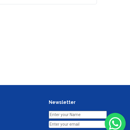
Newsletter