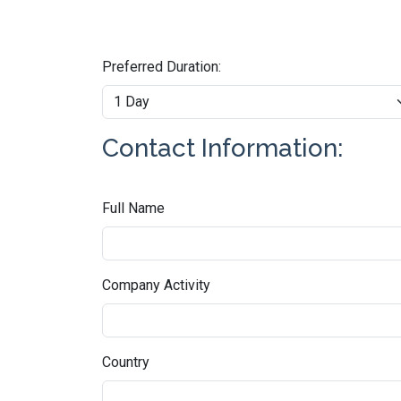
Preferred Duration:
Contact Information:
Full Name
Company Activity
Country