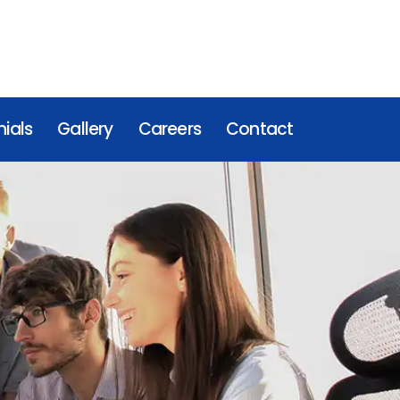
ials
Gallery
Careers
Contact