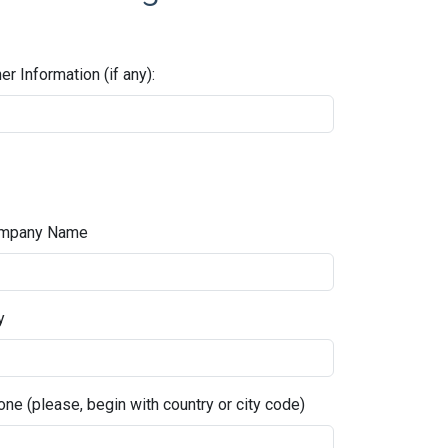
er Information (if any):
mpany Name
y
ne (please, begin with country or city code)