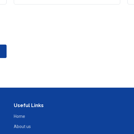
Useful Links
Home
About us