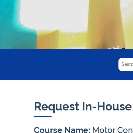
Request In-House
Course Name:
Motor Con