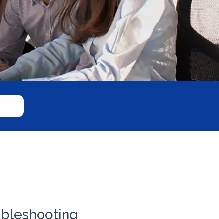
ubleshooting