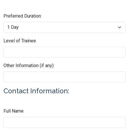
Preferred Duration:
Level of Trainee
Other Information (if any):
Contact Information:
Full Name