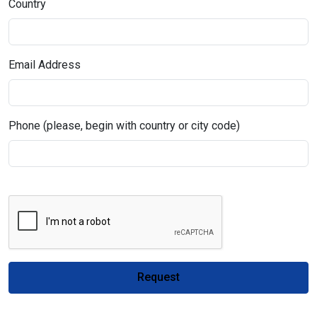
Country
Email Address
Phone (please, begin with country or city code)
Request