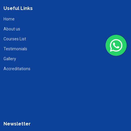
Useful Links
Home
About us
Courses List
Testimonials
Gallery
Accreditations
Newsletter