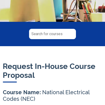
Request In-House Course
Proposal
Course Name:
National Electrical
Codes (NEC)