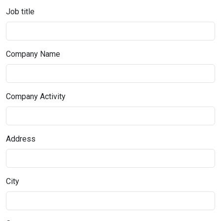
Job title
Company Name
Company Activity
Address
City