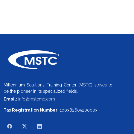
Millennium Solutions Training Center (MSTC) strives to
be the pioneer in its specialized fields.
Email:
info@mstcme.com
Tax Registration Number:
100382605200003