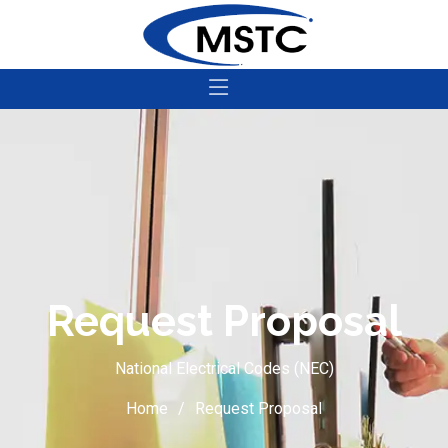
Request Proposal
National Electrical Codes (NEC)
Home
Request Proposal