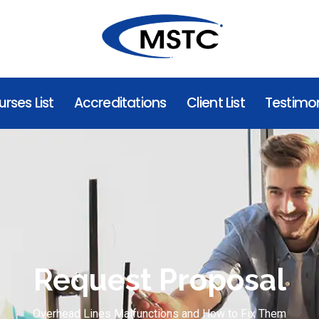
rses List
Accreditations
Client List
Testimon
Request Proposal
Overhead Lines Malfunctions and How to Fix Them