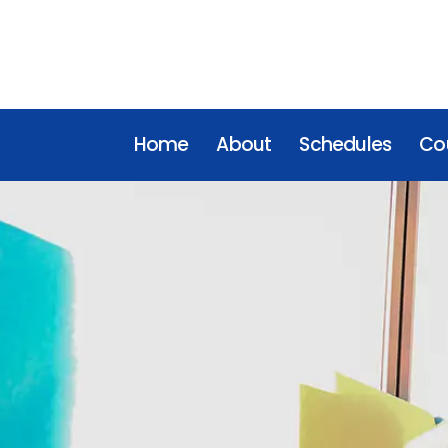
Home
About
Schedules
Cou