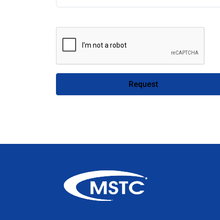
Request