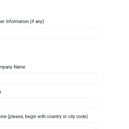
er Information (if any):
mpany Name
y
ne (please, begin with country or city code)