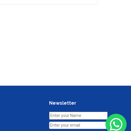
Newsletter