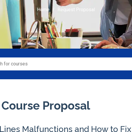
Home
Request Proposal
 Course Proposal
Lines Malfunctions and How to Fi