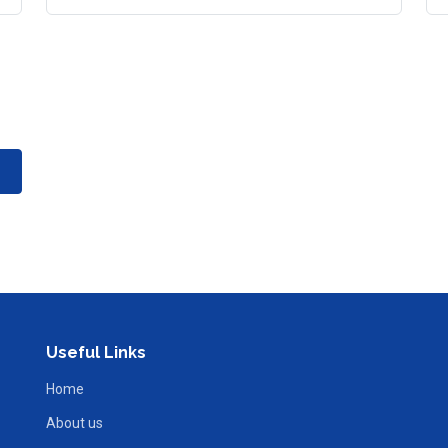
Useful Links
Home
About us