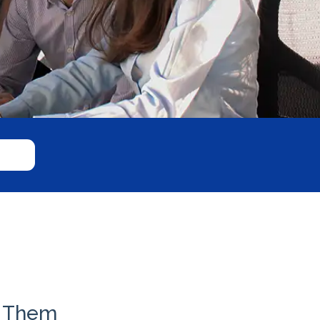
x Them