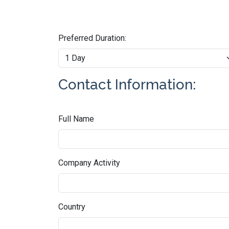
Preferred Duration:
Contact Information:
Full Name
Company Activity
Country