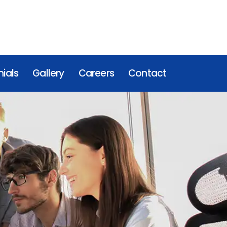
ials
Gallery
Careers
Contact