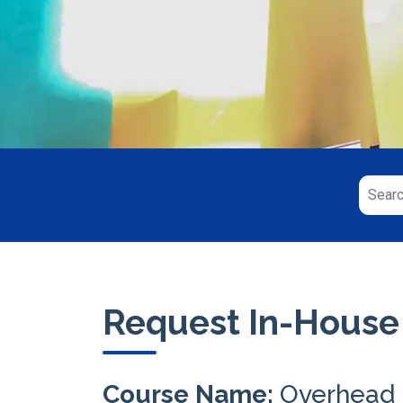
Request In-House
Course Name:
Overhead 