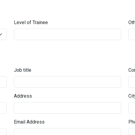
Level of Trainee
Oth
Job title
Co
Address
Cit
Email Address
Pho