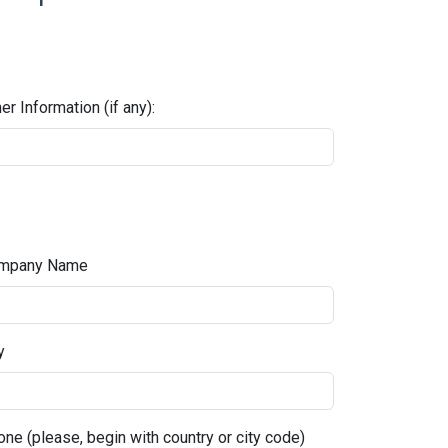
er Information (if any):
mpany Name
y
ne (please, begin with country or city code)