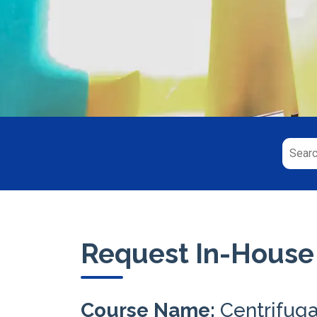
Request In-House
Course Name:
Centrifug