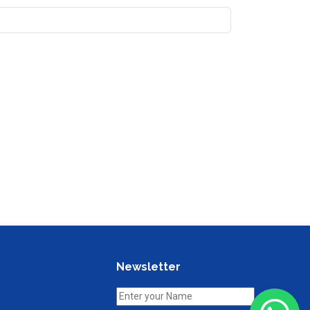
Newsletter