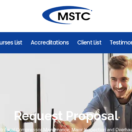
rses List
Accreditations
Client List
Testimon
Request Proposal
trifugal Compressor Maintenance, Major Inspection and Overhau