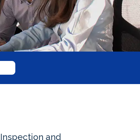
Inspection and