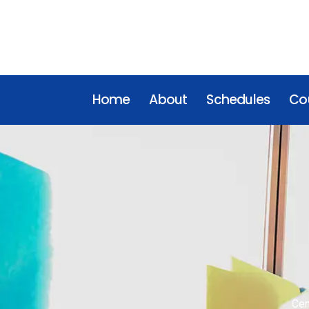
Home
About
Schedules
Cou
Cen