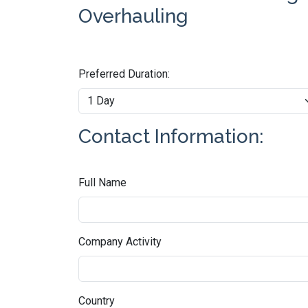
Overhauling
Preferred Duration:
Contact Information:
Full Name
Company Activity
Country