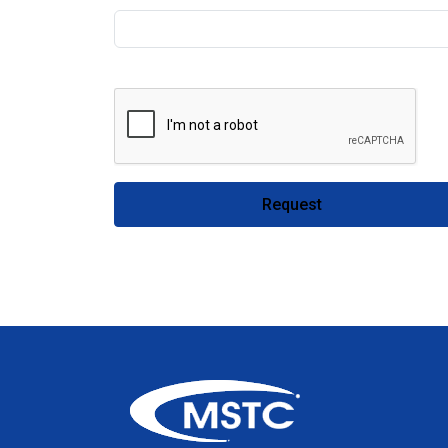
Request