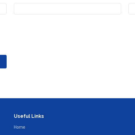
Useful Links
Home