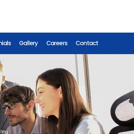
ials
Gallery
Careers
Contact
ling