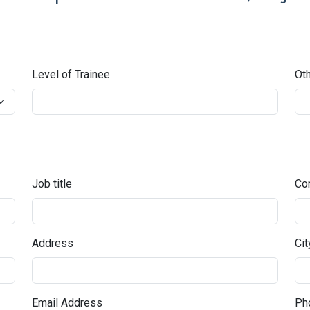
Level of Trainee
Oth
Job title
Co
Address
Cit
Email Address
Pho