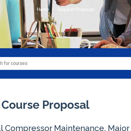
Home
Request Proposal
 Course Proposal
al Compressor Maintenance, Major 