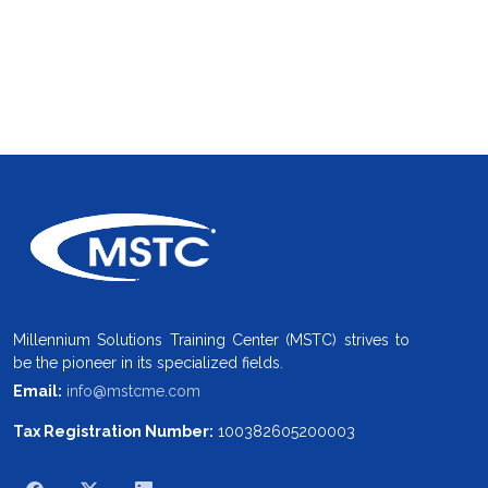
Millennium Solutions Training Center (MSTC) strives to
be the pioneer in its specialized fields.
Email:
info@mstcme.com
Tax Registration Number:
100382605200003