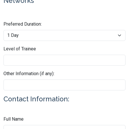
Networks
Preferred Duration:
Level of Trainee
Other Information (if any):
Contact Information:
Full Name