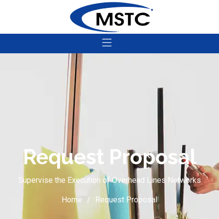
Request Proposal
Supervise the Execution of Overhead Lines Networks
Home
Request Proposal