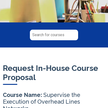
Request In-House Course
Proposal
Course Name:
Supervise the
Execution of Overhead Lines