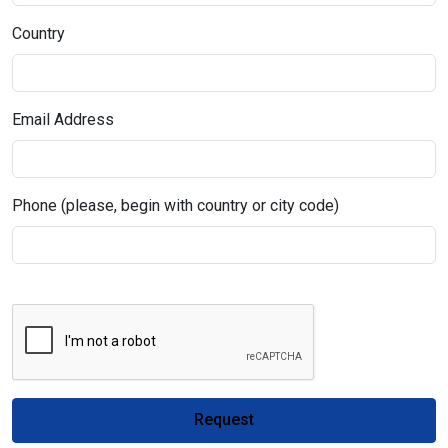
Country
Email Address
Phone (please, begin with country or city code)
Request