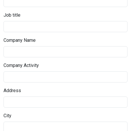
Job title
Company Name
Company Activity
Address
City