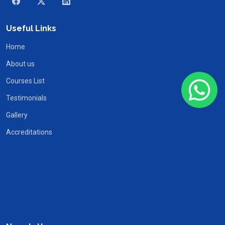
Useful Links
Home
About us
Courses List
Testimonials
Gallery
Accreditations