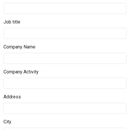
Job title
Company Name
Company Activity
Address
City