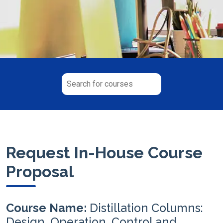
Request In-House Course
Proposal
Course Name:
Distillation Columns:
Design, Operation, Control and