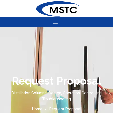
Request Proposal
Distillation Columns: Design, Operation, Control and
Troubleshooting
Home
Request Proposal