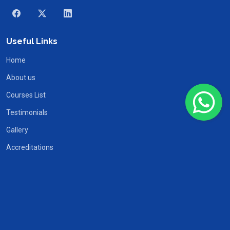
Useful Links
Home
About us
Courses List
Testimonials
Gallery
Accreditations