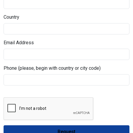
Country
Email Address
Phone (please, begin with country or city code)
Request