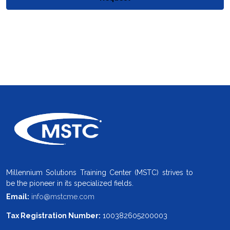
Millennium Solutions Training Center (MSTC) strives to
be the pioneer in its specialized fields.
Email:
info@mstcme.com
Tax Registration Number:
100382605200003