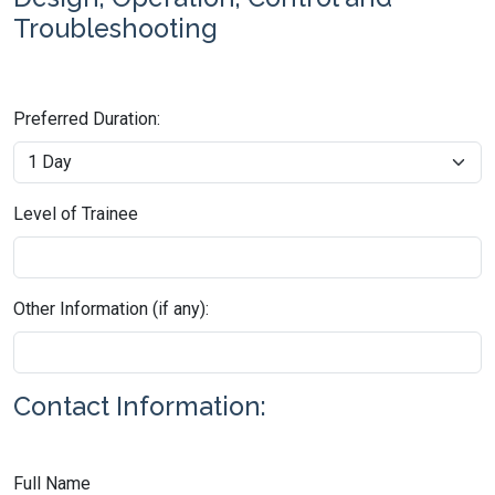
Troubleshooting
Preferred Duration:
Level of Trainee
Other Information (if any):
Contact Information:
Full Name