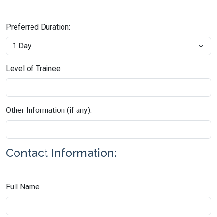
Preferred Duration:
Level of Trainee
Other Information (if any):
Contact Information:
Full Name