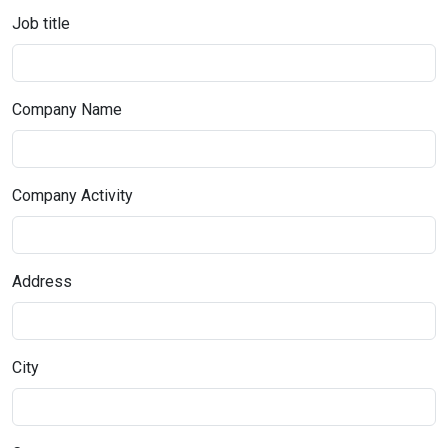
Job title
Company Name
Company Activity
Address
City