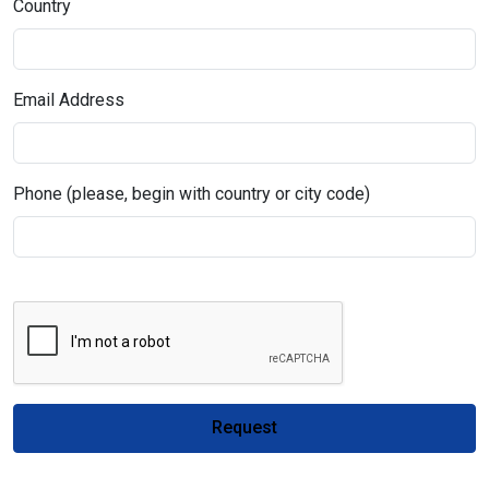
Country
Email Address
Phone (please, begin with country or city code)
Request