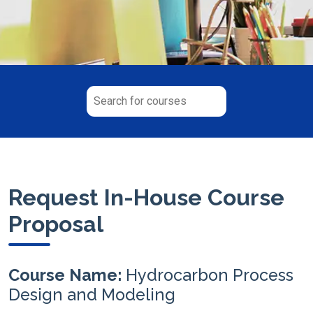
Request In-House Course
Proposal
Course Name:
Hydrocarbon Process
Design and Modeling