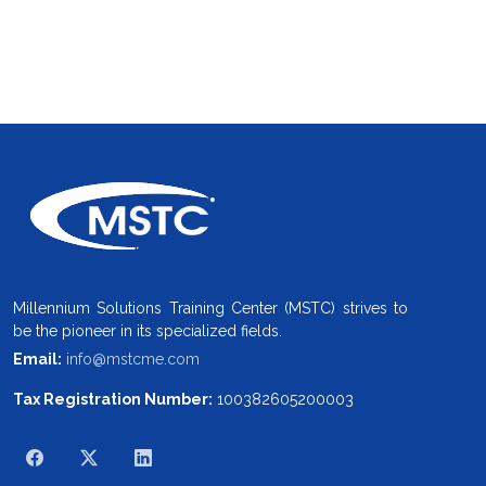
Millennium Solutions Training Center (MSTC) strives to
be the pioneer in its specialized fields.
Email:
info@mstcme.com
Tax Registration Number:
100382605200003