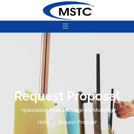
Request Proposal
Hydrocarbon Process Design and Modeling
Home
Request Proposal