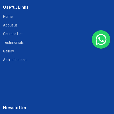
Useful Links
Home
About us
Courses List
Testimonials
Gallery
Accreditations
Newsletter