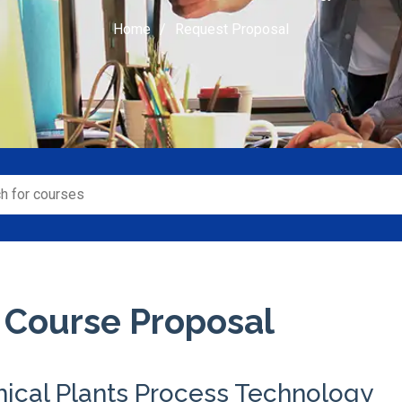
Home
Request Proposal
 Course Proposal
ical Plants Process Technology