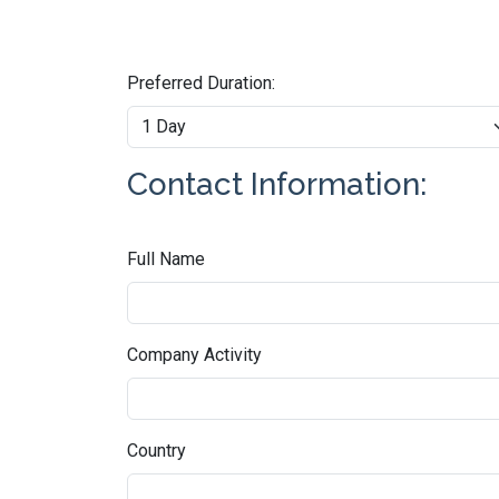
Preferred Duration:
Contact Information:
Full Name
Company Activity
Country