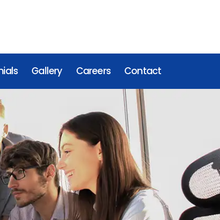
ials
Gallery
Careers
Contact