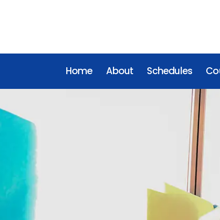
Home
About
Schedules
Cou