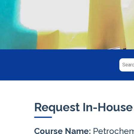
Request In-House
Course Name:
Petrochem