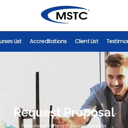
rses List
Accreditations
Client List
Testimon
Request Proposal
Petrochemical Plants Process Technology