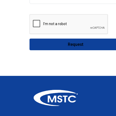
Request