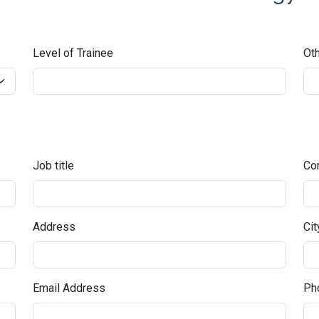
Level of Trainee
Oth
Job title
Co
Address
Cit
Email Address
Pho