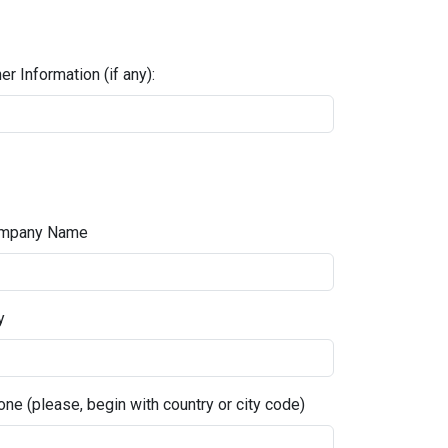
er Information (if any):
mpany Name
y
ne (please, begin with country or city code)