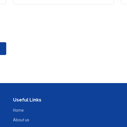
Useful Links
Home
About us