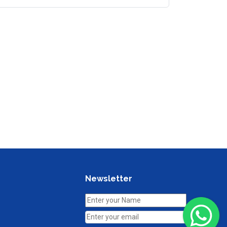
Newsletter