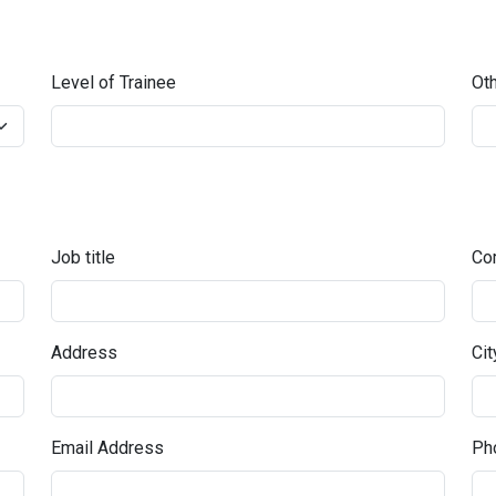
Level of Trainee
Oth
Job title
Co
Address
Cit
Email Address
Pho