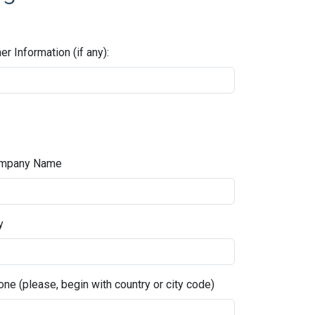
er Information (if any):
mpany Name
y
ne (please, begin with country or city code)