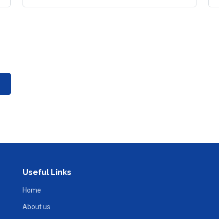
Useful Links
Home
About us