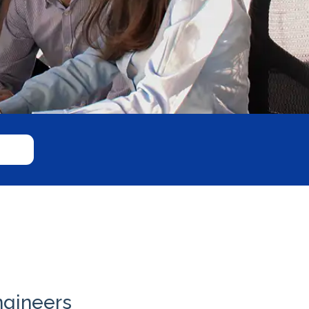
ngineers