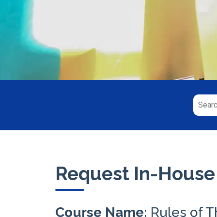
Request In-House
Course Name:
Rules of 