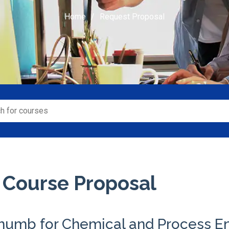
Home
Request Proposal
 Course Proposal
Thumb for Chemical and Process E