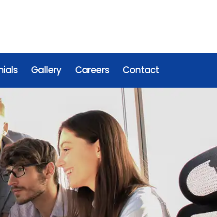
ials
Gallery
Careers
Contact