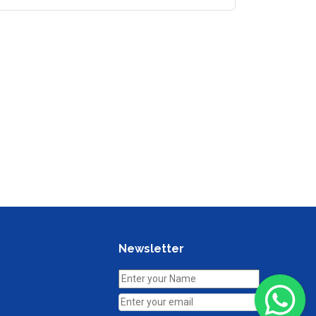
Newsletter