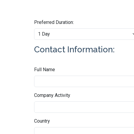
Preferred Duration:
Contact Information:
Full Name
Company Activity
Country