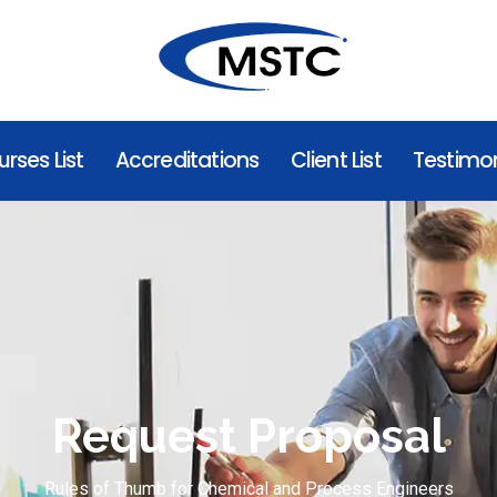
rses List
Accreditations
Client List
Testimon
Request Proposal
Rules of Thumb for Chemical and Process Engineers