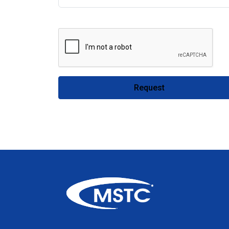
Request