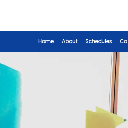
Home
About
Schedules
Cou