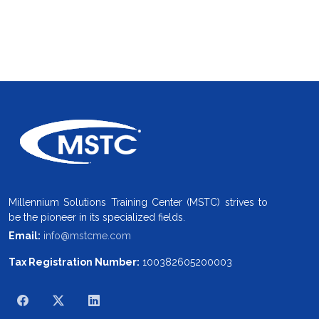
Millennium Solutions Training Center (MSTC) strives to
be the pioneer in its specialized fields.
Email:
info@mstcme.com
Tax Registration Number:
100382605200003