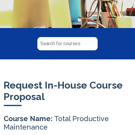
Request In-House Course
Proposal
Course Name:
Total Productive
Maintenance