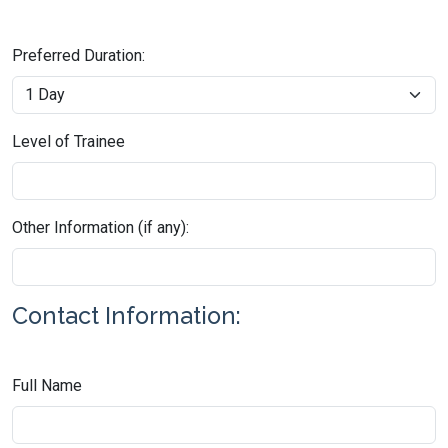
Preferred Duration:
Level of Trainee
Other Information (if any):
Contact Information:
Full Name