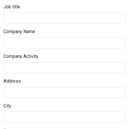
Job title
Company Name
Company Activity
Address
City