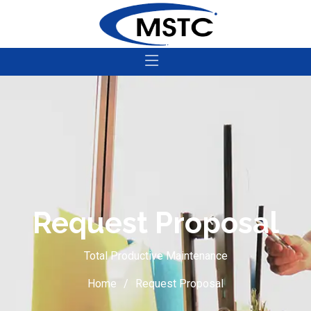
Request Proposal
Total Productive Maintenance
Home
Request Proposal