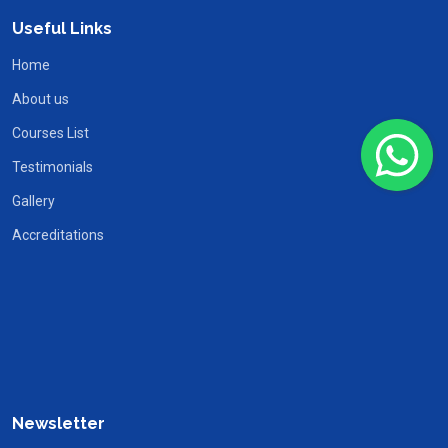
Useful Links
Home
About us
Courses List
Testimonials
Gallery
Accreditations
Newsletter