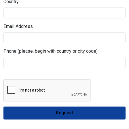
Country
Email Address
Phone (please, begin with country or city code)
Request