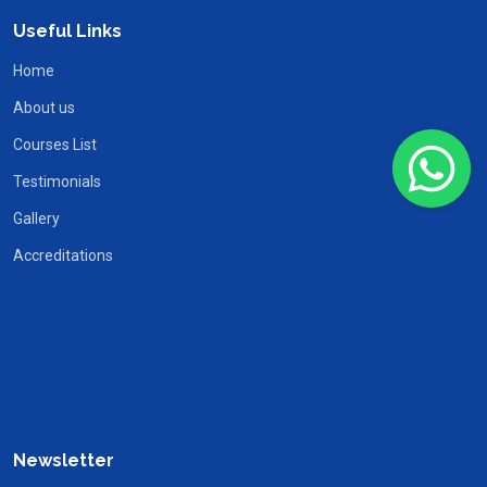
Useful Links
Home
About us
Courses List
Testimonials
Gallery
Accreditations
Newsletter