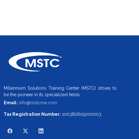
Millennium Solutions Training Center (MSTC) strives to
be the pioneer in its specialized fields.
Email:
info@mstcme.com
Tax Registration Number:
100382605200003