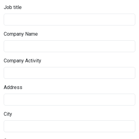
Job title
Company Name
Company Activity
Address
City