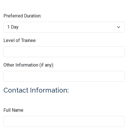
Preferred Duration:
Level of Trainee
Other Information (if any):
Contact Information:
Full Name