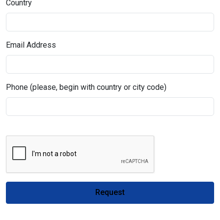
Country
Email Address
Phone (please, begin with country or city code)
Request