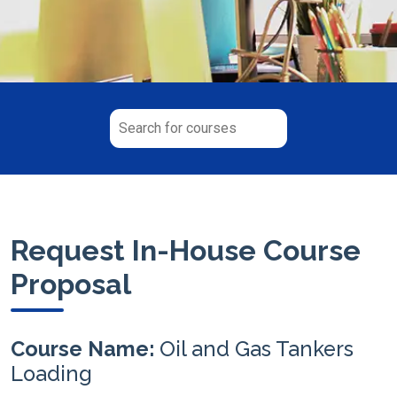
Request In-House Course
Proposal
Course Name:
Oil and Gas Tankers
Loading