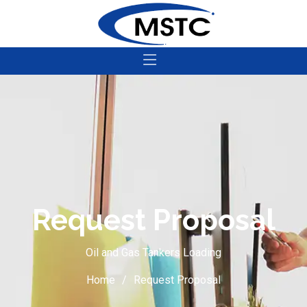
Request Proposal
Oil and Gas Tankers Loading
Home
Request Proposal