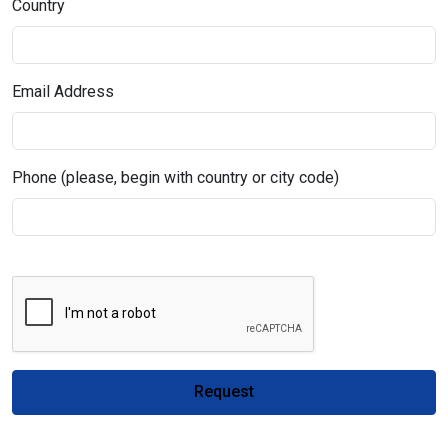
Country
Email Address
Phone (please, begin with country or city code)
Request