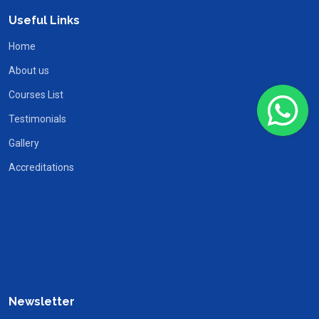
Useful Links
Home
About us
Courses List
Testimonials
Gallery
Accreditations
Newsletter