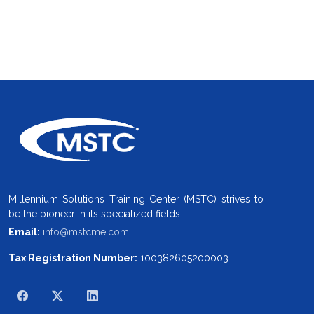
Millennium Solutions Training Center (MSTC) strives to
be the pioneer in its specialized fields.
Email:
info@mstcme.com
Tax Registration Number:
100382605200003