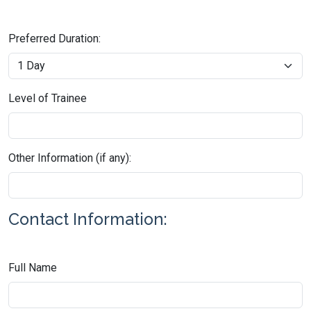
Preferred Duration:
Level of Trainee
Other Information (if any):
Contact Information:
Full Name