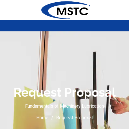
Request Proposal
Fundamentals of Machinery Lubrication
Home
Request Proposal