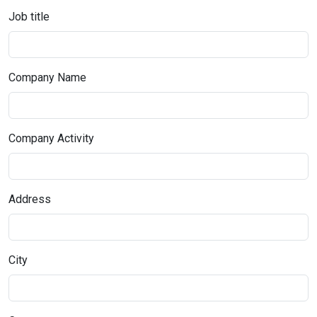
Job title
Company Name
Company Activity
Address
City