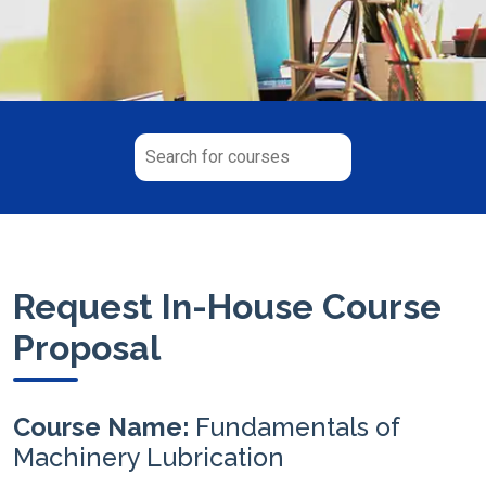
Request In-House Course
Proposal
Course Name:
Fundamentals of
Machinery Lubrication