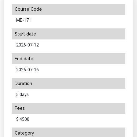
Course Code
ME-171
Start date
2026-07-12
End date
2026-07-16
Duration
5 days
Fees
$ 4500
Category