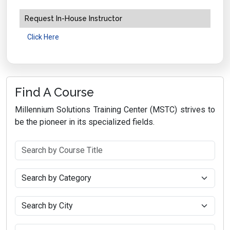
Request In-House Instructor
Click Here
Find A Course
Millennium Solutions Training Center (MSTC) strives to
be the pioneer in its specialized fields.