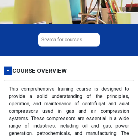
-
COURSE OVERVIEW
This comprehensive training course is designed to
provide a solid understanding of the principles,
operation, and maintenance of centrifugal and axial
compressors used in gas and air compression
systems. These compressors are essential in a wide
range of industries, including oil and gas, power
generation, petrochemicals, and manufacturing. The