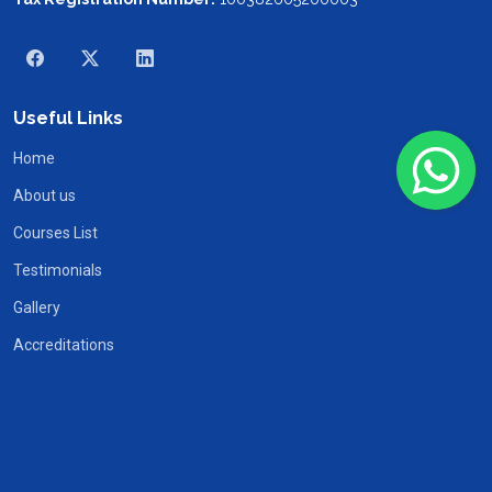
Useful Links
Home
About us
Courses List
Testimonials
Gallery
Accreditations