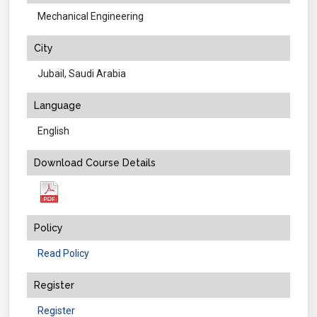
Mechanical Engineering
City
Jubail, Saudi Arabia
Language
English
Download Course Details
Policy
Read Policy
Register
Register