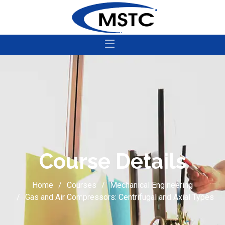
Course Details
Home
Courses
Mechanical Engineering
Gas and Air Compressors: Centrifugal and Axial Types