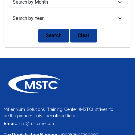
Search
Clear
Millennium Solutions Training Center (MSTC) strives to
be the pioneer in its specialized fields.
Email:
info@mstcme.com
Tax Registration Number:
100382605200003