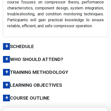
course focuses on compressor theory, performance
characteristics, component design, system integration,
troubleshooting, and condition monitoring techniques.
Participants will gain practical knowledge to ensure
reliable, efficient, and safe compressor operation.
+
SCHEDULE
+
WHO SHOULD ATTEND?
+
TRAINING METHODOLOGY
+
LEARNING OBJECTIVES
+
COURSE OUTLINE