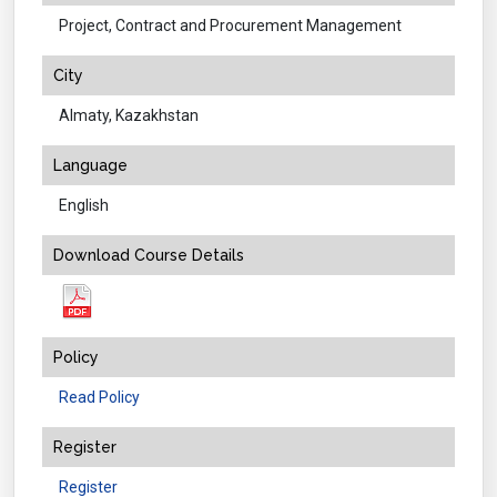
Project, Contract and Procurement Management
City
Almaty, Kazakhstan
Language
English
Download Course Details
Policy
Read Policy
Register
Register