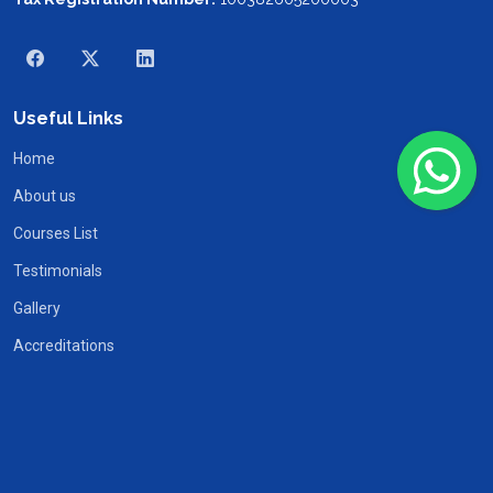
Useful Links
Home
About us
Courses List
Testimonials
Gallery
Accreditations