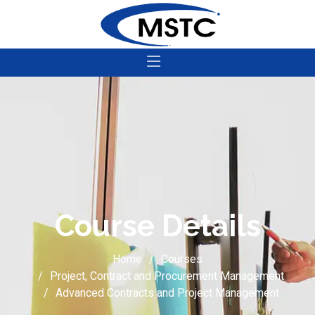
Course Details
Home
Courses
Project, Contract and Procurement Management
Advanced Contracts and Project Management