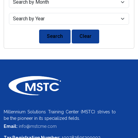
Search
Clear
Millennium Solutions Training Center (MSTC) strives to
be the pioneer in its specialized fields.
Email:
info@mstcme.com
Tax Registration Number:
100382605200003