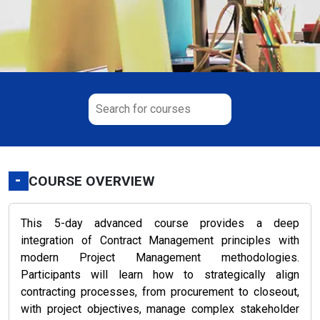
-
COURSE OVERVIEW
This 5-day advanced course provides a deep
integration of Contract Management principles with
modern Project Management methodologies.
Participants will learn how to strategically align
contracting processes, from procurement to closeout,
with project objectives, manage complex stakeholder