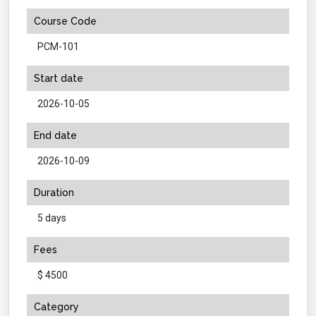
Course Code
PCM-101
Start date
2026-10-05
End date
2026-10-09
Duration
5 days
Fees
$ 4500
Category