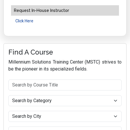
Request In-House Instructor
Click Here
Find A Course
Millennium Solutions Training Center (MSTC) strives to
be the pioneer in its specialized fields.