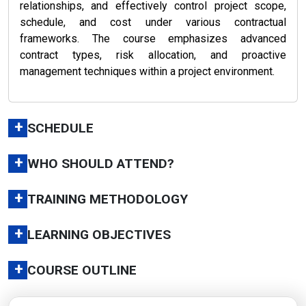
relationships, and effectively control project scope,
schedule, and cost under various contractual
frameworks. The course emphasizes advanced
contract types, risk allocation, and proactive
management techniques within a project environment.
+
SCHEDULE
+
WHO SHOULD ATTEND?
+
TRAINING METHODOLOGY
+
LEARNING OBJECTIVES
+
COURSE OUTLINE