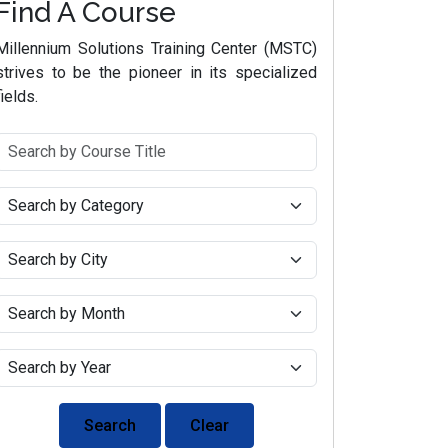
Find A Course
Millennium Solutions Training Center (MSTC)
strives to be the pioneer in its specialized
fields.
Search
Clear