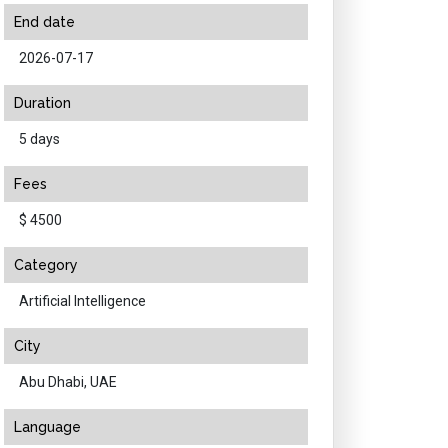
End date
2026-07-17
Duration
5 days
Fees
$ 4500
Category
Artificial Intelligence
City
Abu Dhabi, UAE
Language