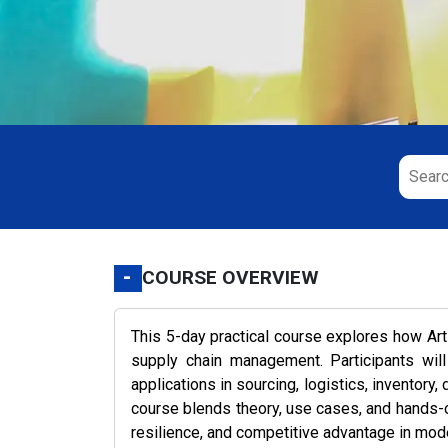
-
COURSE OVERVIEW
This 5-day practical course explores how Arti
supply chain management. Participants will
applications in sourcing, logistics, inventor
course blends theory, use cases, and hands-on
resilience, and competitive advantage in mod