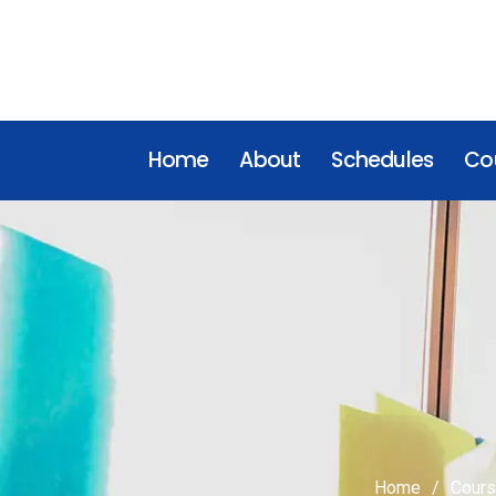
Home
About
Schedules
Cou
Home
Cour