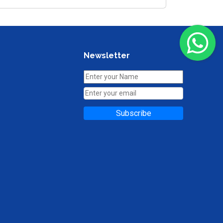
Newsletter
Subscribe