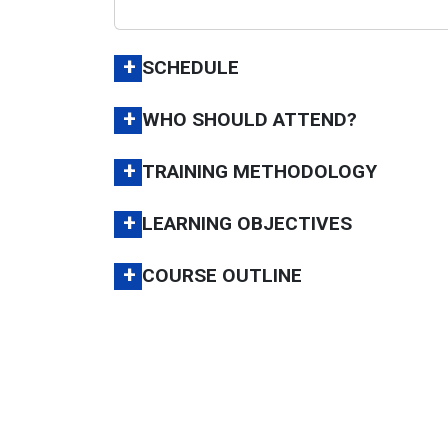
+
SCHEDULE
+
WHO SHOULD ATTEND?
+
TRAINING METHODOLOGY
+
LEARNING OBJECTIVES
+
COURSE OUTLINE