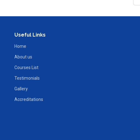
Useful Links
Home
About us
Courses List
Testimonials
Gallery
Accreditations