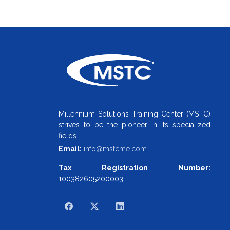
Millennium Solutions Training Center (MSTC)
strives to be the pioneer in its specialized
fields.
Email:
info@mstcme.com
Tax Registration Number:
100382605200003