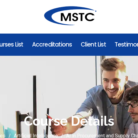
rses List
Accreditations
Client List
Testimon
Course Details
ses
Artificial Intelligence
AI in Procurement and Supply C