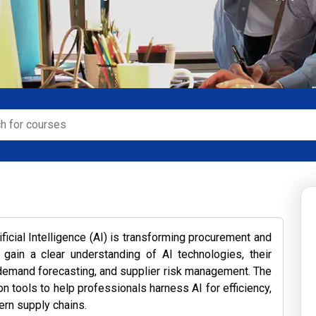
ficial Intelligence (AI) is transforming procurement and
 gain a clear understanding of AI technologies, their
y, demand forecasting, and supplier risk management. The
 tools to help professionals harness AI for efficiency,
ern supply chains.