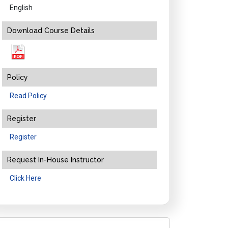
English
Download Course Details
Policy
Read Policy
Register
Register
Request In-House Instructor
Click Here