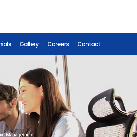
ials
Gallery
Careers
Contact
hain Management