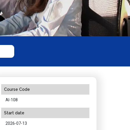
Course Code
AI-108
Start date
2026-07-13