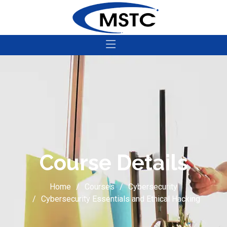
Course Details
Home
Courses
Cybersecurity
Cybersecurity Essentials and Ethical Hacking