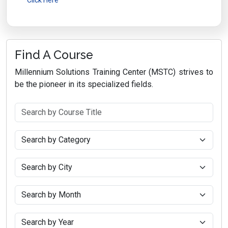
Find A Course
Millennium Solutions Training Center (MSTC) strives to
be the pioneer in its specialized fields.