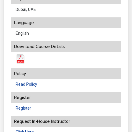
Dubai, UAE
Language
English
Download Course Details
Policy
Read Policy
Register
Register
Request In-House Instructor
Click Here