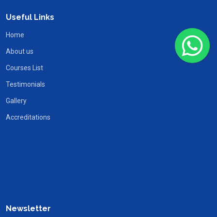
Useful Links
Home
About us
Courses List
Testimonials
Gallery
Accreditations
Newsletter