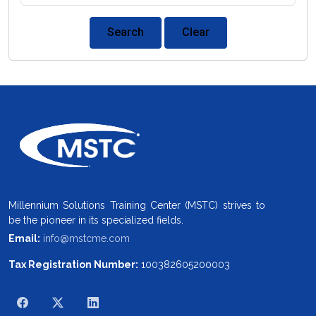
Search
Clear
Millennium Solutions Training Center (MSTC) strives to
be the pioneer in its specialized fields.
Email:
info@mstcme.com
Tax Registration Number:
100382605200003