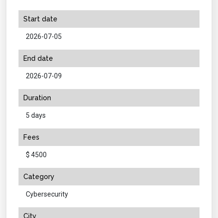
Start date
2026-07-05
End date
2026-07-09
Duration
5 days
Fees
$ 4500
Category
Cybersecurity
City