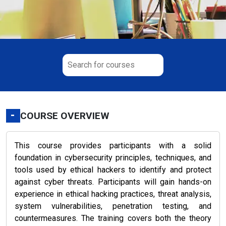
-
COURSE OVERVIEW
This course provides participants with a solid
foundation in cybersecurity principles, techniques, and
tools used by ethical hackers to identify and protect
against cyber threats. Participants will gain hands-on
experience in ethical hacking practices, threat analysis,
system vulnerabilities, penetration testing, and
countermeasures. The training covers both the theory