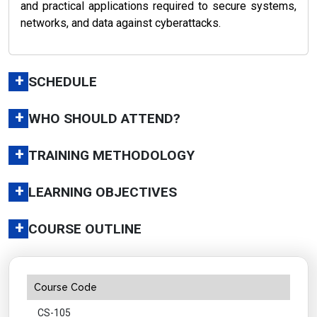
and practical applications required to secure systems,
networks, and data against cyberattacks.
+
SCHEDULE
+
WHO SHOULD ATTEND?
+
TRAINING METHODOLOGY
+
LEARNING OBJECTIVES
+
COURSE OUTLINE
Course Code
CS-105