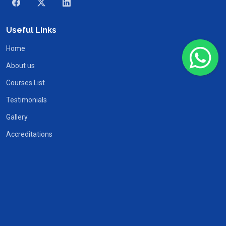
Useful Links
Home
About us
Courses List
Testimonials
Gallery
Accreditations