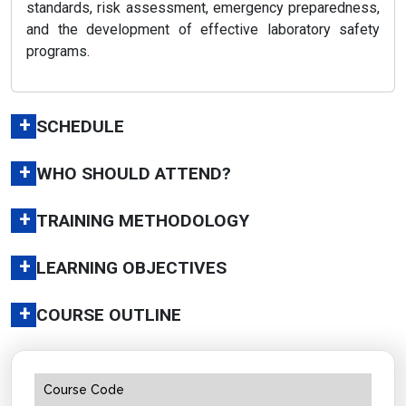
standards, risk assessment, emergency preparedness,
and the development of effective laboratory safety
programs.
+
SCHEDULE
+
WHO SHOULD ATTEND?
+
TRAINING METHODOLOGY
+
LEARNING OBJECTIVES
+
COURSE OUTLINE
Course Code