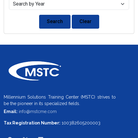
Search
Clear
Millennium Solutions Training Center (MSTC) strives to
be the pioneer in its specialized fields.
Email:
info@mstcme.com
Tax Registration Number:
100382605200003