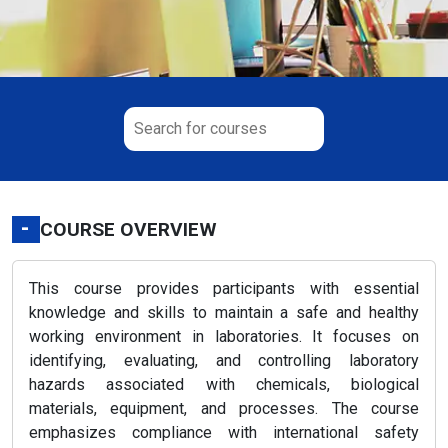
-
COURSE OVERVIEW
This course provides participants with essential
knowledge and skills to maintain a safe and healthy
working environment in laboratories. It focuses on
identifying, evaluating, and controlling laboratory
hazards associated with chemicals, biological
materials, equipment, and processes. The course
emphasizes compliance with international safety