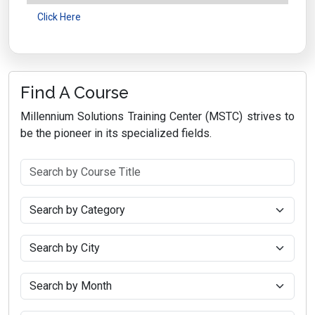
Click Here
Find A Course
Millennium Solutions Training Center (MSTC) strives to
be the pioneer in its specialized fields.