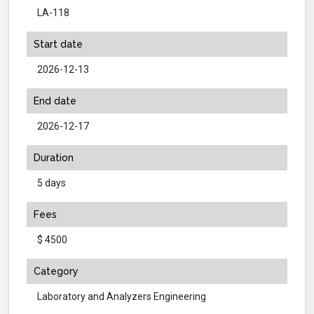
LA-118
Start date
2026-12-13
End date
2026-12-17
Duration
5 days
Fees
$ 4500
Category
Laboratory and Analyzers Engineering