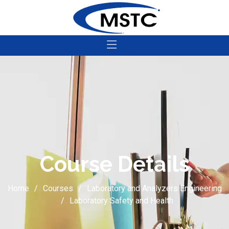
Course Details
Home
Courses
Laboratory and Analyzers Engineering
Laboratory Safety and Health