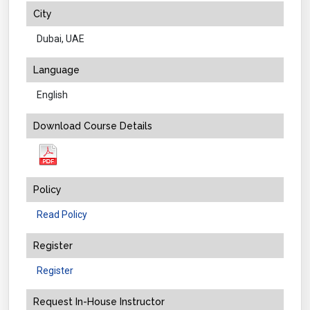
City
Dubai, UAE
Language
English
Download Course Details
Policy
Read Policy
Register
Register
Request In-House Instructor