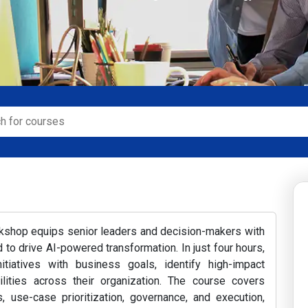
rkshop equips senior leaders and decision-makers with
to drive AI-powered transformation. In just four hours,
nitiatives with business goals, identify high-impact
ilities across their organization. The course covers
, use-case prioritization, governance, and execution,