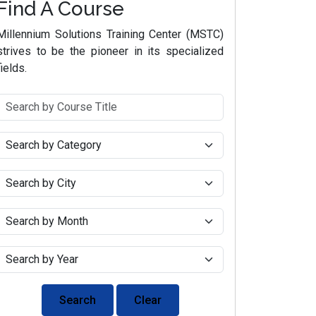
Find A Course
Millennium Solutions Training Center (MSTC)
strives to be the pioneer in its specialized
fields.
Search
Clear