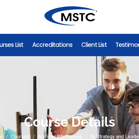
rses List
Accreditations
Client List
Testimon
Course Details
e
Courses
Artificial Intelligence
AI Strategy and Leade