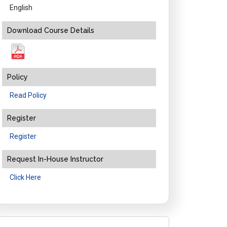
English
Download Course Details
Policy
Read Policy
Register
Register
Request In-House Instructor
Click Here