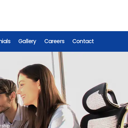
ials
Gallery
Careers
Contact
rship