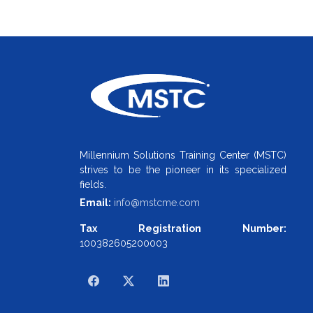
Millennium Solutions Training Center (MSTC)
strives to be the pioneer in its specialized
fields.
Email:
info@mstcme.com
Tax Registration Number:
100382605200003