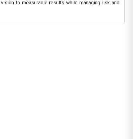
 vision to measurable results while managing risk and