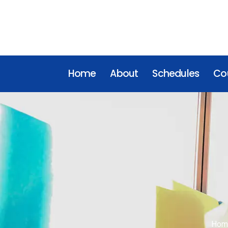
Home
About
Schedules
Cou
Hom