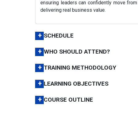
ensuring leaders can confidently move from
delivering real business value.
+
SCHEDULE
+
WHO SHOULD ATTEND?
+
TRAINING METHODOLOGY
+
LEARNING OBJECTIVES
+
COURSE OUTLINE