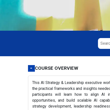
-
COURSE OVERVIEW
This AI Strategy & Leadership executive wo
the practical frameworks and insights needed 
participants will learn how to align AI i
opportunities, and build scalable AI capab
strategy development, leadership readiness