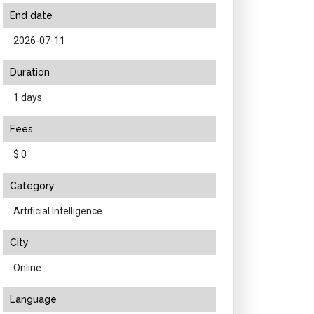
End date
2026-07-11
Duration
1 days
Fees
$ 0
Category
Artificial Intelligence
City
Online
Language