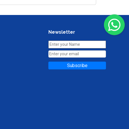
Newsletter
Subscribe