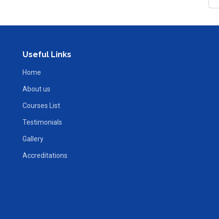
Useful Links
Home
About us
Courses List
Testimonials
Gallery
Accreditations