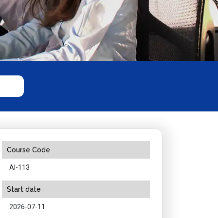
Course Code
AI-113
Start date
2026-07-11