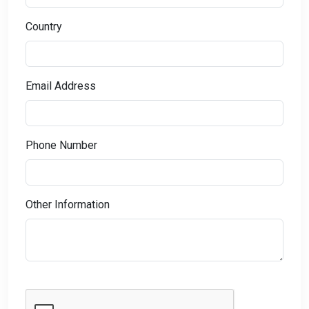
Country
Email Address
Phone Number
Other Information