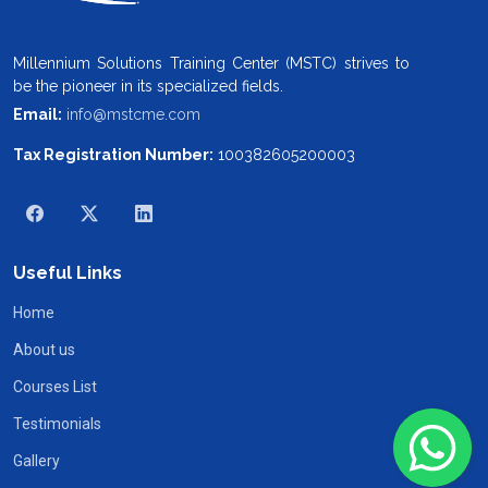
Millennium Solutions Training Center (MSTC) strives to
be the pioneer in its specialized fields.
Email:
info@mstcme.com
Tax Registration Number:
100382605200003
Useful Links
Home
About us
Courses List
Testimonials
Gallery