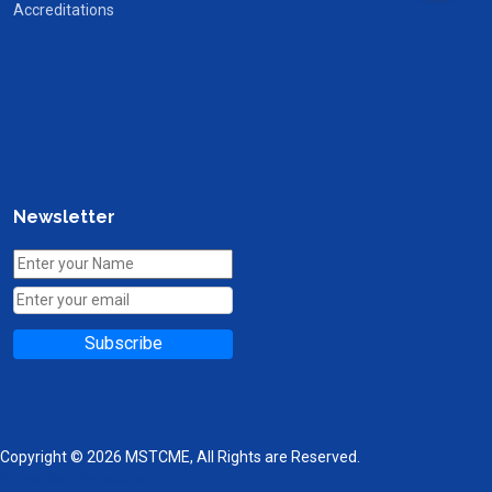
Accreditations
Newsletter
Subscribe
Copyright © 2026 MSTCME, All Rights are Reserved.
RamaWeb
RamaHost