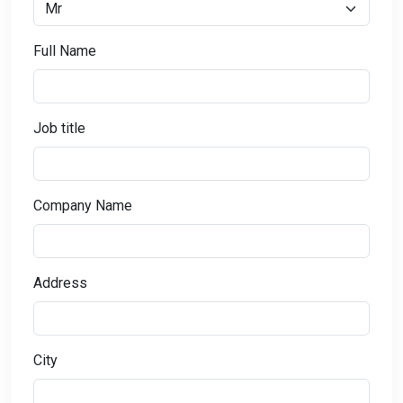
Full Name
Job title
Company Name
Address
City