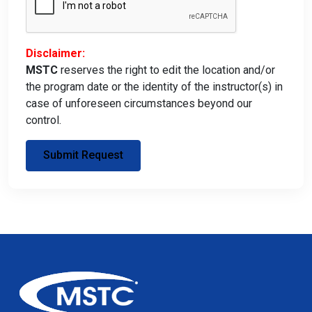
Disclaimer:
MSTC
reserves the right to edit the location and/or
the program date or the identity of the instructor(s) in
case of unforeseen circumstances beyond our
control.
Submit Request