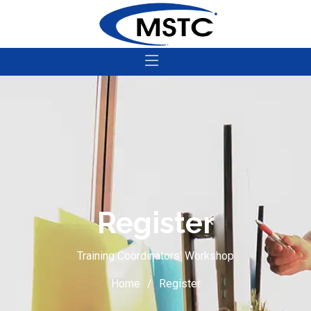
Register
Training Coordinators’ Workshop
Home
Register