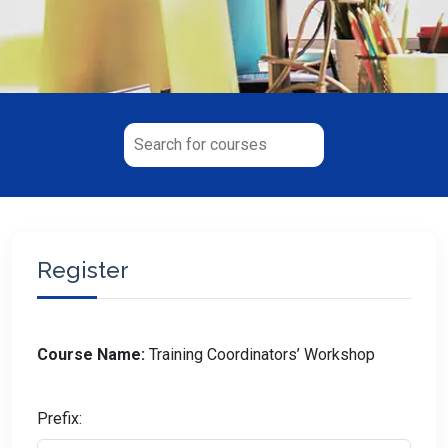
Register
Course Name:
Training Coordinators’ Workshop
Prefix: