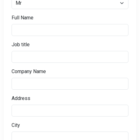
Full Name
Job title
Company Name
Address
City