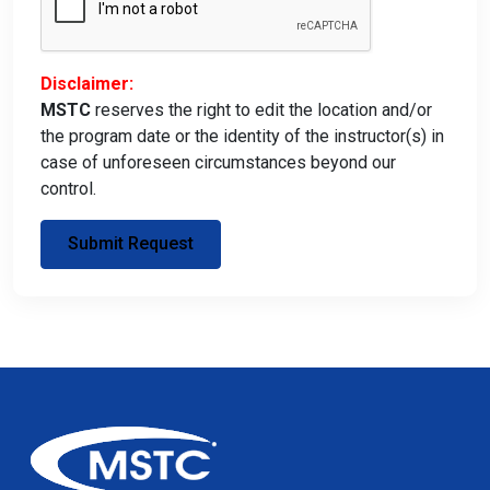
Disclaimer:
MSTC
reserves the right to edit the location and/or
the program date or the identity of the instructor(s) in
case of unforeseen circumstances beyond our
control.
Submit Request