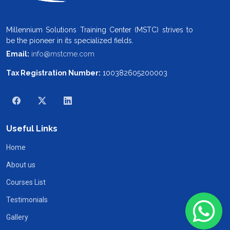
Millennium Solutions Training Center (MSTC) strives to
be the pioneer in its specialized fields.
Email:
info@mstcme.com
Tax Registration Number:
100382605200003
Useful Links
Home
About us
Courses List
Testimonials
Gallery