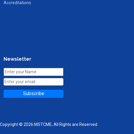
Accreditations
Newsletter
Subscribe
Copyright © 2026 MSTCME, All Rights are Reserved.
RamaWeb
RamaHost