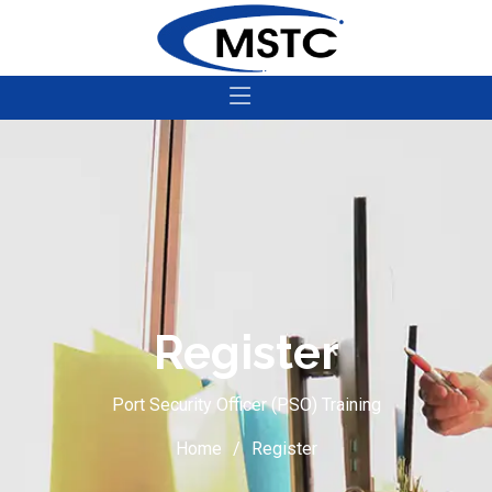
Register
Port Security Officer (PSO) Training
Home
Register