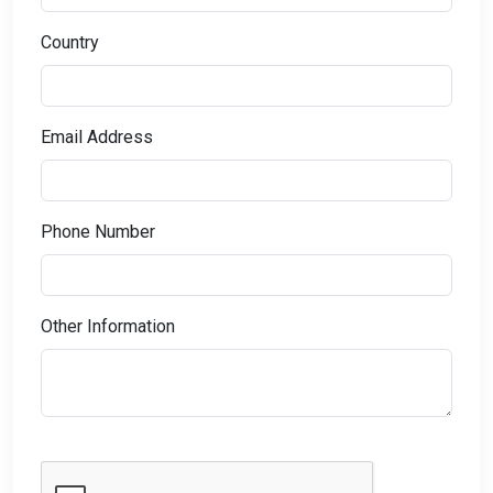
Country
Email Address
Phone Number
Other Information