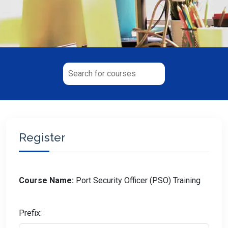
Register
Course Name:
Port Security Officer (PSO) Training
Prefix: