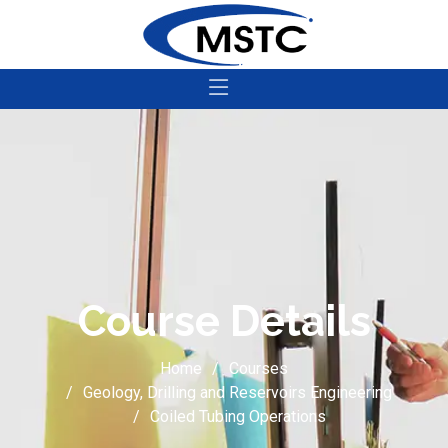
Course Details
Home
Courses
Geology, Drilling and Reservoirs Engineering
Coiled Tubing Operations