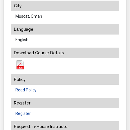
City
Muscat, Oman
Language
English
Download Course Details
Policy
Read Policy
Register
Register
Request In-House Instructor