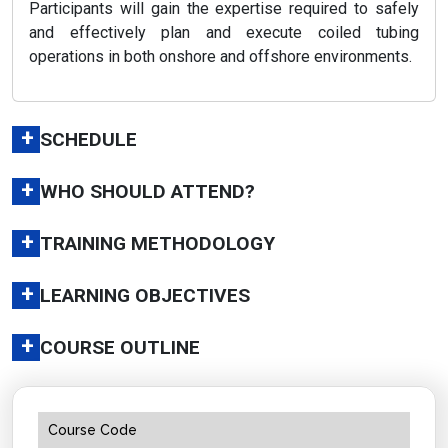
Participants will gain the expertise required to safely
and effectively plan and execute coiled tubing
operations in both onshore and offshore environments.
+
SCHEDULE
+
WHO SHOULD ATTEND?
+
TRAINING METHODOLOGY
+
LEARNING OBJECTIVES
+
COURSE OUTLINE
Course Code