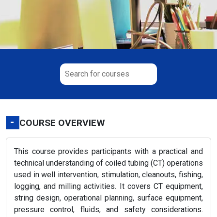
-
COURSE OVERVIEW
This course provides participants with a practical and
technical understanding of coiled tubing (CT) operations
used in well intervention, stimulation, cleanouts, fishing,
logging, and milling activities. It covers CT equipment,
string design, operational planning, surface equipment,
pressure control, fluids, and safety considerations.