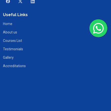
Useful Links
Home
About us
Courses List
Testimonials
Gallery
Accreditations