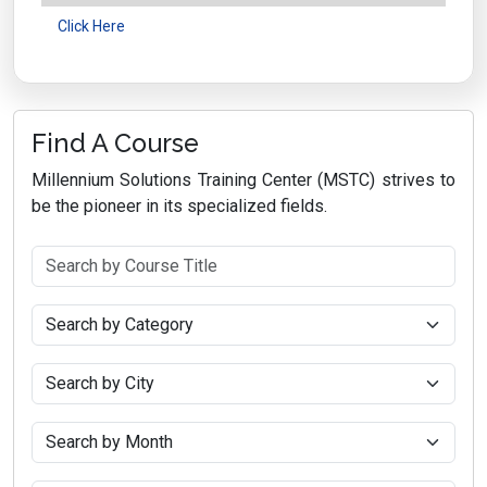
Click Here
Find A Course
Millennium Solutions Training Center (MSTC) strives to
be the pioneer in its specialized fields.