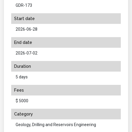
GDR-173
Start date
2026-06-28
End date
2026-07-02
Duration
5 days
Fees
$ 5000
Category
Geology, Drilling and Reservoirs Engineering