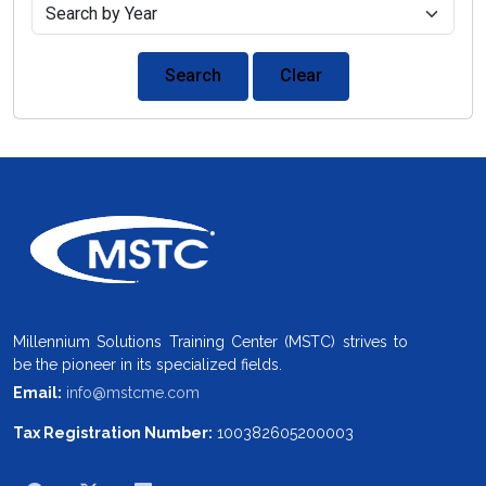
Search
Clear
Millennium Solutions Training Center (MSTC) strives to
be the pioneer in its specialized fields.
Email:
info@mstcme.com
Tax Registration Number:
100382605200003