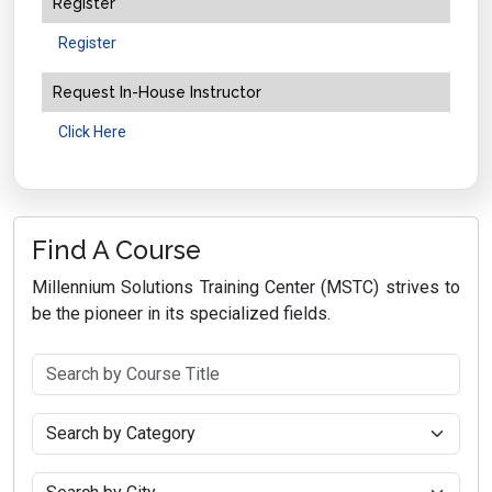
Register
Register
Request In-House Instructor
Click Here
Find A Course
Millennium Solutions Training Center (MSTC) strives to
be the pioneer in its specialized fields.