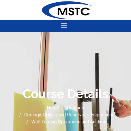
Course Details
Home
Courses
Geology, Drilling and Reservoirs Engineering
Well Testing Operations and Analysis