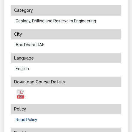
Category
Geology, Drilling and Reservoirs Engineering
City
Abu Dhabi, UAE
Language
English
Download Course Details
Policy
Read Policy