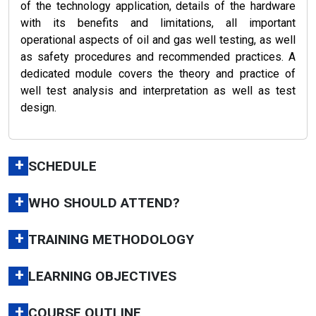
of the technology application, details of the hardware
with its benefits and limitations, all important
operational aspects of oil and gas well testing, as well
as safety procedures and recommended practices. A
dedicated module covers the theory and practice of
well test analysis and interpretation as well as test
design.
+
SCHEDULE
+
WHO SHOULD ATTEND?
+
TRAINING METHODOLOGY
+
LEARNING OBJECTIVES
+
COURSE OUTLINE