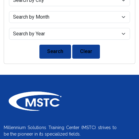
Search
Clear
Millennium Solutions Training Center (MSTC) strives to
be the pioneer in its specialized fields.