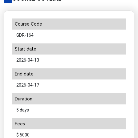
Course Code
GDR-164
Start date
2026-04-13
End date
2026-04-17
Duration
5 days
Fees
$ 5000