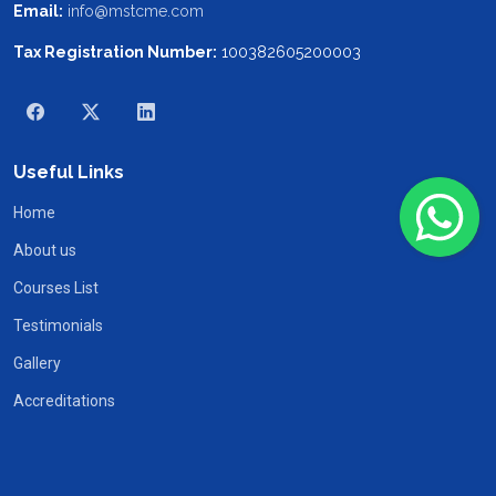
Email:
info@mstcme.com
Tax Registration Number:
100382605200003
Useful Links
Home
About us
Courses List
Testimonials
Gallery
Accreditations