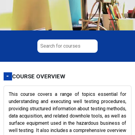
-
COURSE OVERVIEW
This course covers a range of topics essential for
understanding and executing well testing procedures,
providing structured information about testing methods,
data acquisition, and related downhole tools, as well as
surface equipment used in the hazardous business of
well testing. It also includes a comprehensive overview