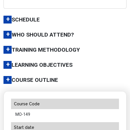
+
SCHEDULE
+
WHO SHOULD ATTEND?
+
TRAINING METHODOLOGY
+
LEARNING OBJECTIVES
+
COURSE OUTLINE
Course Code
MO-149
Start date