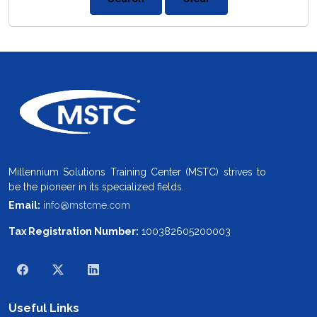
Millennium Solutions Training Center (MSTC) strives to
be the pioneer in its specialized fields.
Email:
info@mstcme.com
Tax Registration Number:
100382605200003
Useful Links