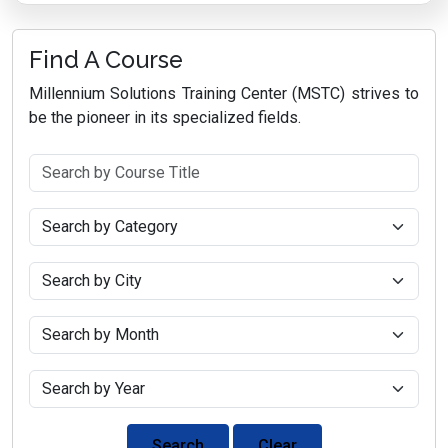
Find A Course
Millennium Solutions Training Center (MSTC) strives to
be the pioneer in its specialized fields.
Search
Clear