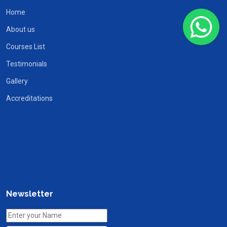
Home
About us
Courses List
Testimonials
Gallery
Accreditations
Newsletter