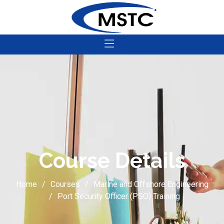
Course Details
Home
Courses
Marine and Offshore Engineering
Port Security Officer (PSO) Training