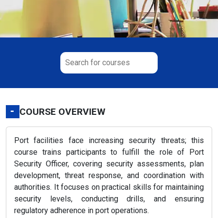
-
COURSE OVERVIEW
Port facilities face increasing security threats; this
course trains participants to fulfill the role of Port
Security Officer, covering security assessments, plan
development, threat response, and coordination with
authorities. It focuses on practical skills for maintaining
security levels, conducting drills, and ensuring
regulatory adherence in port operations.