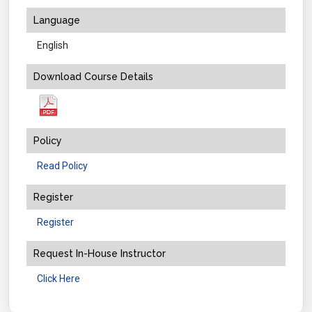
Language
English
Download Course Details
Policy
Read Policy
Register
Register
Request In-House Instructor
Click Here