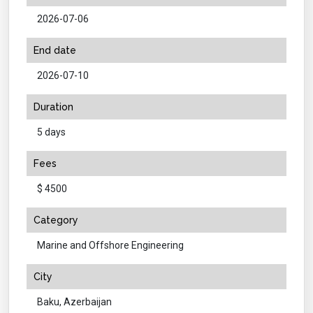
2026-07-06
End date
2026-07-10
Duration
5 days
Fees
$ 4500
Category
Marine and Offshore Engineering
City
Baku, Azerbaijan