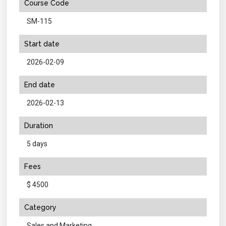
Course Code
SM-115
Start date
2026-02-09
End date
2026-02-13
Duration
5 days
Fees
$ 4500
Category
Sales and Marketing