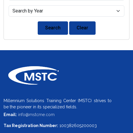
Search
Clear
Millennium Solutions Training Center (MSTC) strives to
be the pioneer in its specialized fields.
Email:
info@mstcme.com
Tax Registration Number:
100382605200003