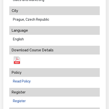
City
Prague, Czech Republic
Language
English
Download Course Details
Policy
Read Policy
Register
Register