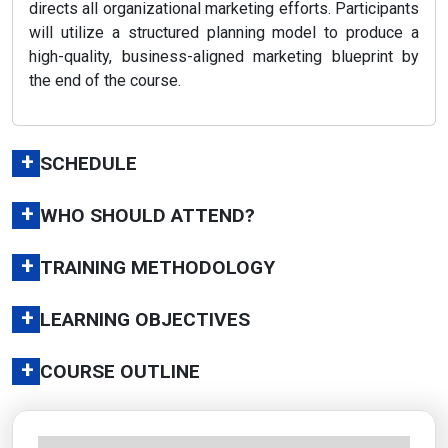
directs all organizational marketing efforts. Participants
will utilize a structured planning model to produce a
high-quality, business-aligned marketing blueprint by
the end of the course.
+
SCHEDULE
+
WHO SHOULD ATTEND?
+
TRAINING METHODOLOGY
+
LEARNING OBJECTIVES
+
COURSE OUTLINE