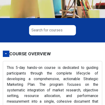
-
COURSE OVERVIEW
This 5-day hands-on course is dedicated to guiding
participants through the complete lifecycle of
developing a comprehensive, actionable Strategic
Marketing Plan. The program focuses on the
systematic integration of market research, objective
setting, resource allocation, and performance
measurement into a single, cohesive document that