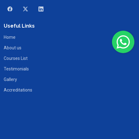
Useful Links
Home
About us
Courses List
Testimonials
Gallery
Accreditations