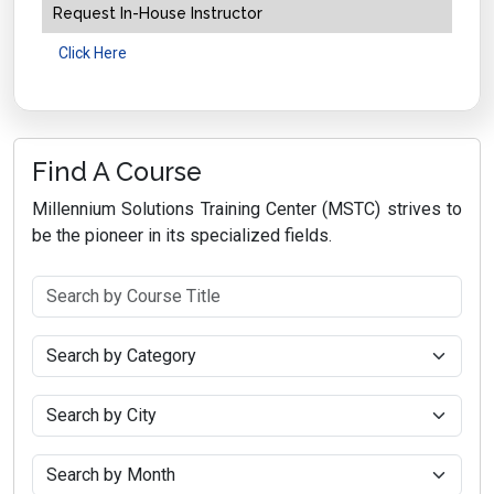
Request In-House Instructor
Click Here
Find A Course
Millennium Solutions Training Center (MSTC) strives to
be the pioneer in its specialized fields.