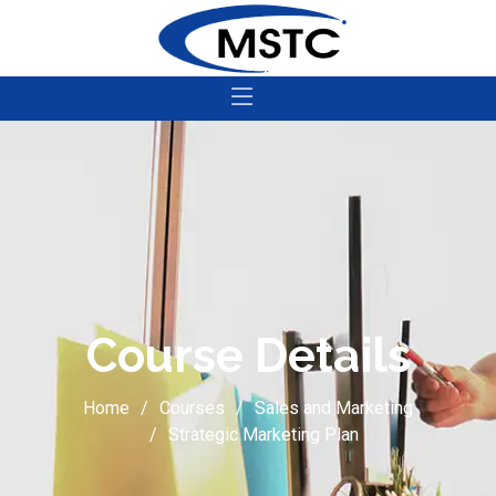
Course Details
Home
Courses
Sales and Marketing
Strategic Marketing Plan