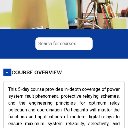
-
COURSE OVERVIEW
This 5-day course provides in-depth coverage of power
system fault phenomena, protective relaying schemes,
and the engineering principles for optimum relay
selection and coordination. Participants will master the
functions and applications of modern digital relays to
ensure maximum system reliability, selectivity, and