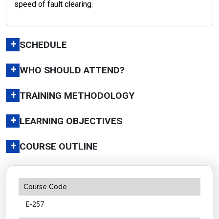
speed of fault clearing.
+
SCHEDULE
+
WHO SHOULD ATTEND?
+
TRAINING METHODOLOGY
+
LEARNING OBJECTIVES
+
COURSE OUTLINE
Course Code
E-257