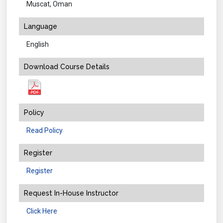
Muscat, Oman
Language
English
Download Course Details
Policy
Read Policy
Register
Register
Request In-House Instructor
Click Here