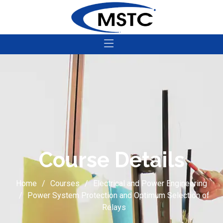
Course Details
Home
Courses
Electrical and Power Engineering
Power System Protection and Optimum Selection of
Relays