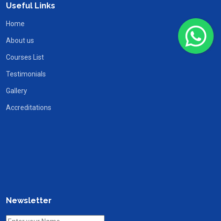
Useful Links
Home
About us
Courses List
Testimonials
Gallery
Accreditations
Newsletter