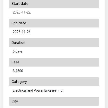
Start date
2026-11-22
End date
2026-11-26
Duration
5 days
Fees
$ 4500
Category
Electrical and Power Engineering
City