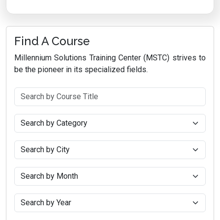
Find A Course
Millennium Solutions Training Center (MSTC) strives to
be the pioneer in its specialized fields.