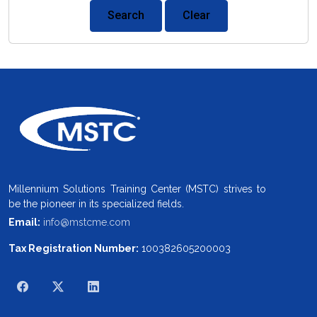
Search
Clear
Millennium Solutions Training Center (MSTC) strives to
be the pioneer in its specialized fields.
Email:
info@mstcme.com
Tax Registration Number:
100382605200003