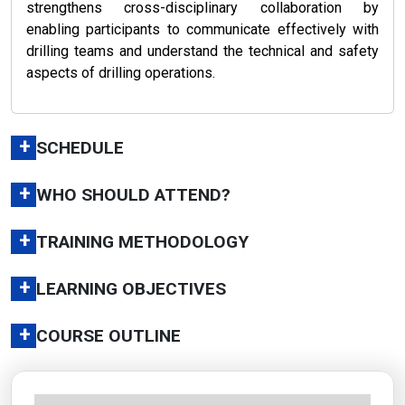
strengthens cross-disciplinary collaboration by
enabling participants to communicate effectively with
drilling teams and understand the technical and safety
aspects of drilling operations.
+
SCHEDULE
+
WHO SHOULD ATTEND?
+
TRAINING METHODOLOGY
+
LEARNING OBJECTIVES
+
COURSE OUTLINE