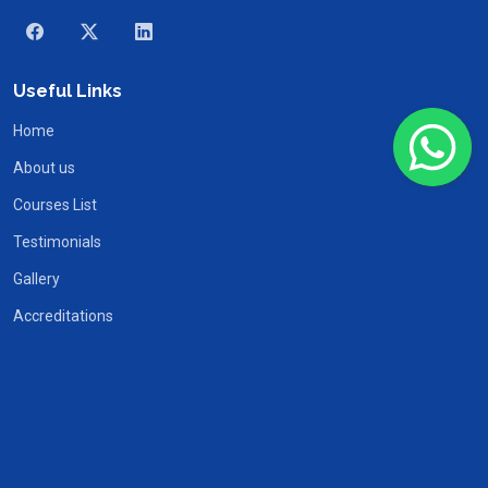
Useful Links
Home
About us
Courses List
Testimonials
Gallery
Accreditations