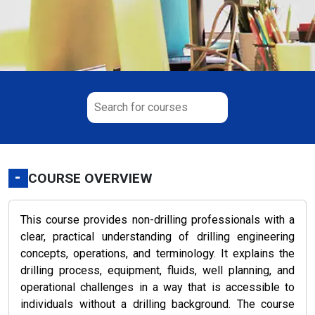
-
COURSE OVERVIEW
This course provides non-drilling professionals with a
clear, practical understanding of drilling engineering
concepts, operations, and terminology. It explains the
drilling process, equipment, fluids, well planning, and
operational challenges in a way that is accessible to
individuals without a drilling background. The course