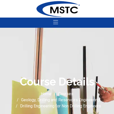
Course Details
Home
Courses
Geology, Drilling and Reservoirs Engineering
Drilling Engineering for Non Drilling Engineers