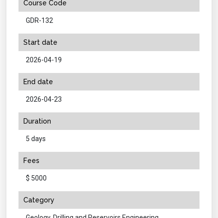
Course Code
GDR-132
Start date
2026-04-19
End date
2026-04-23
Duration
5 days
Fees
$ 5000
Category
Geology, Drilling and Reservoirs Engineering