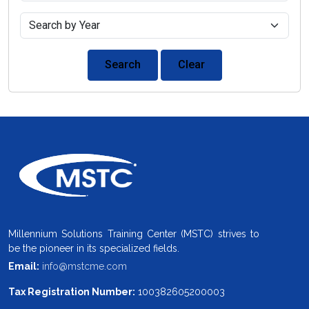
Search
Clear
Millennium Solutions Training Center (MSTC) strives to
be the pioneer in its specialized fields.
Email:
info@mstcme.com
Tax Registration Number:
100382605200003