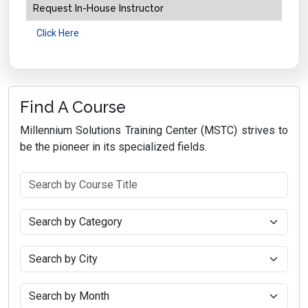
Request In-House Instructor
Click Here
Find A Course
Millennium Solutions Training Center (MSTC) strives to
be the pioneer in its specialized fields.