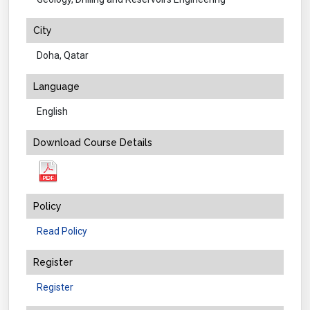
City
Doha, Qatar
Language
English
Download Course Details
Policy
Read Policy
Register
Register