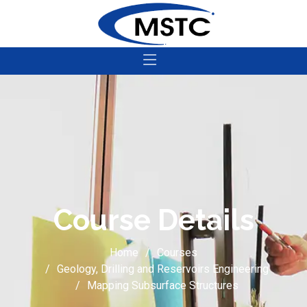
Course Details
Home
Courses
Geology, Drilling and Reservoirs Engineering
Mapping Subsurface Structures