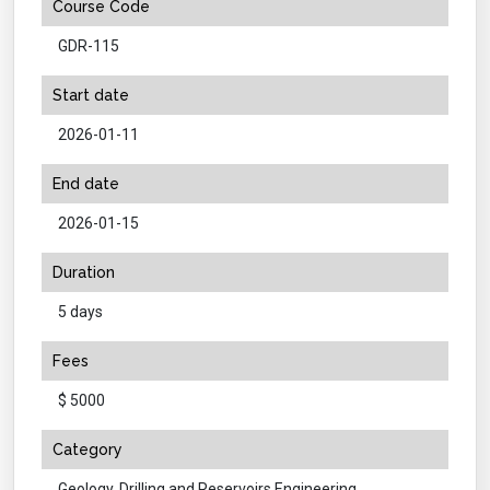
Course Code
GDR-115
Start date
2026-01-11
End date
2026-01-15
Duration
5 days
Fees
$ 5000
Category
Geology, Drilling and Reservoirs Engineering