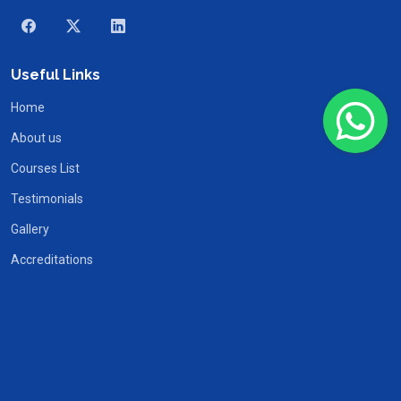
Useful Links
Home
About us
Courses List
Testimonials
Gallery
Accreditations