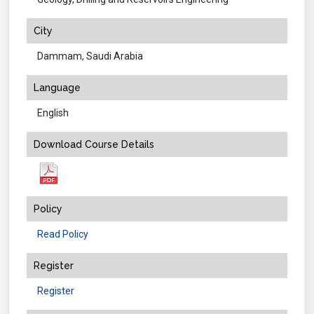
City
Dammam, Saudi Arabia
Language
English
Download Course Details
Policy
Read Policy
Register
Register