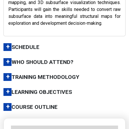
mapping, and 3D subsurface visualization techniques.
Participants will gain the skills needed to convert raw
subsurface data into meaningful structural maps for
exploration and development decision-making.
+
SCHEDULE
+
WHO SHOULD ATTEND?
+
TRAINING METHODOLOGY
+
LEARNING OBJECTIVES
+
COURSE OUTLINE