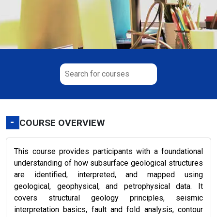
-
COURSE OVERVIEW
This course provides participants with a foundational
understanding of how subsurface geological structures
are identified, interpreted, and mapped using
geological, geophysical, and petrophysical data. It
covers structural geology principles, seismic
interpretation basics, fault and fold analysis, contour