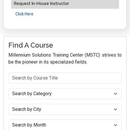
Request In-House Instructor
Click Here
Find A Course
Millennium Solutions Training Center (MSTC) strives to
be the pioneer in its specialized fields.