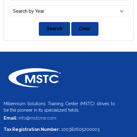
Search
Clear
Millennium Solutions Training Center (MSTC) strives to
be the pioneer in its specialized fields.
Email:
info@mstcme.com
Tax Registration Number:
100382605200003