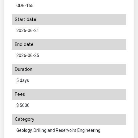
GDR-155
Start date
2026-06-21
End date
2026-06-25
Duration
5 days
Fees
$ 5000
Category
Geology, Drilling and Reservoirs Engineering