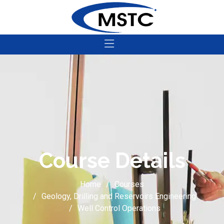
Course Details
Home
Courses
Geology, Drilling and Reservoirs Engineering
Well Control Operations