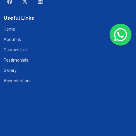
Useful Links
Home
About us
Courses List
Testimonials
Gallery
Accreditations