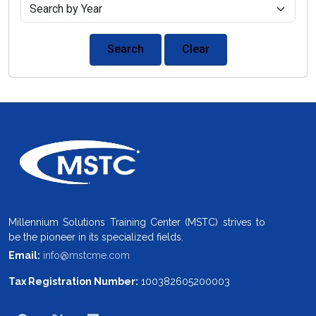
Search
Clear
Millennium Solutions Training Center (MSTC) strives to
be the pioneer in its specialized fields.
Email:
info@mstcme.com
Tax Registration Number:
100382605200003