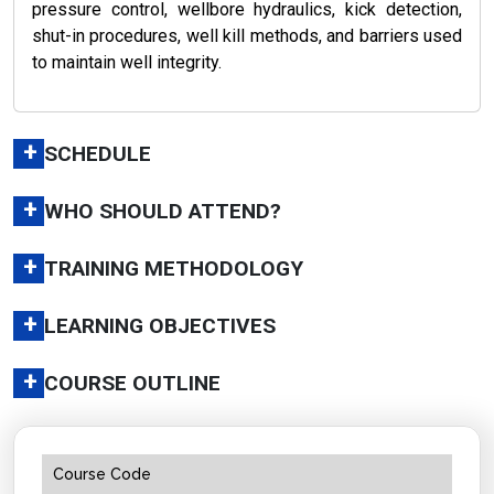
pressure control, wellbore hydraulics, kick detection,
shut-in procedures, well kill methods, and barriers used
to maintain well integrity.
+
SCHEDULE
+
WHO SHOULD ATTEND?
+
TRAINING METHODOLOGY
+
LEARNING OBJECTIVES
+
COURSE OUTLINE
Course Code