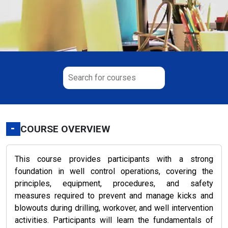
-
COURSE OVERVIEW
This course provides participants with a strong
foundation in well control operations, covering the
principles, equipment, procedures, and safety
measures required to prevent and manage kicks and
blowouts during drilling, workover, and well intervention
activities. Participants will learn the fundamentals of