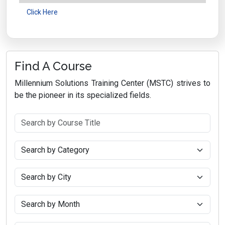
Click Here
Find A Course
Millennium Solutions Training Center (MSTC) strives to
be the pioneer in its specialized fields.