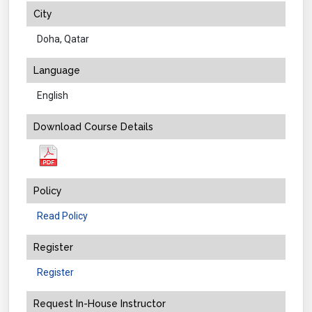
City
Doha, Qatar
Language
English
Download Course Details
Policy
Read Policy
Register
Register
Request In-House Instructor