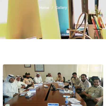
Home
Gallery