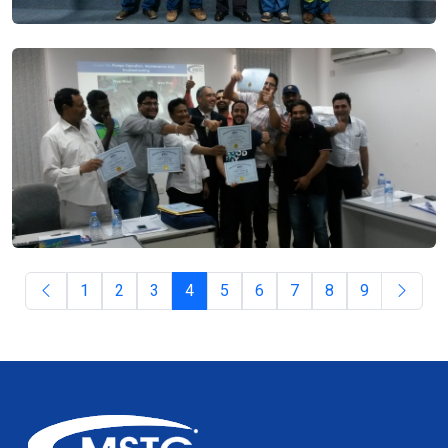
1
2
3
4
5
6
7
8
9