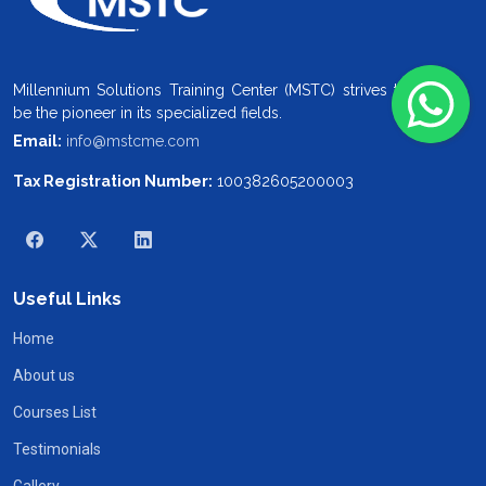
Millennium Solutions Training Center (MSTC) strives to
be the pioneer in its specialized fields.
Email:
info@mstcme.com
Tax Registration Number:
100382605200003
Useful Links
Home
About us
Courses List
Testimonials
Gallery