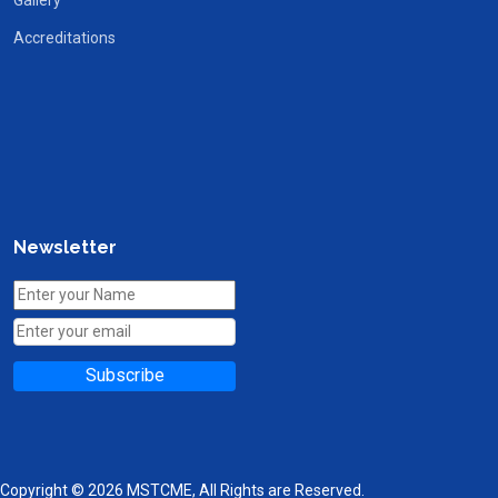
Accreditations
Newsletter
Subscribe
Copyright © 2026 MSTCME, All Rights are Reserved.