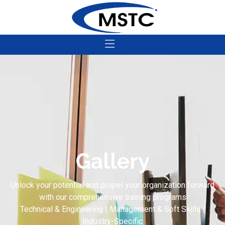
Gallery
Unlock your potential and propel your organization forward
with our comprehensive training programs
Technical & Engineering | Management & Soft Skills |
Industry-Specific