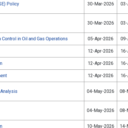
SE) Policy
30-Mar-2026
03-
30-Mar-2026
03-
 Control in Oil and Gas Operations
05-Apr-2026
09-
12-Apr-2026
16-
am
12-Apr-2026
16-
ment
12-Apr-2026
16-
Analysis
04-May-2026
08-
04-May-2026
08-
am
10-May-2026
14-