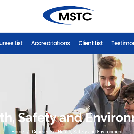
rses List
Accreditations
Client List
Testimon
th, Safety and Enviro
Home
Courses
Health, Safety and Environment