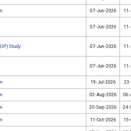
am
07-Jun-2026
11-
07-Jun-2026
11-
ZOP) Study
07-Jun-2026
11-
07-Jun-2026
11-
am
19-Jul-2026
23-
am
02-Aug-2026
06-
am
20-Sep-2026
24-
am
11-Oct-2026
15-