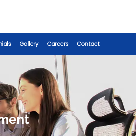
ials
Gallery
Careers
Contact
nment