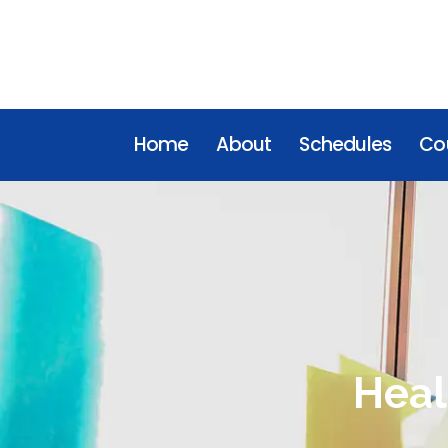
Home
About
Schedules
Cou
Heal