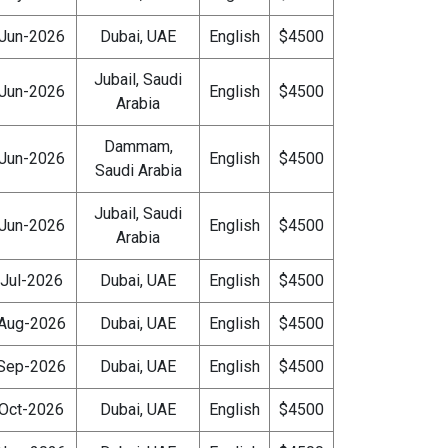
Jun-2026
Dubai, UAE
English
$4500
Jubail, Saudi
Jun-2026
English
$4500
Arabia
Dammam,
Jun-2026
English
$4500
Saudi Arabia
Jubail, Saudi
Jun-2026
English
$4500
Arabia
Jul-2026
Dubai, UAE
English
$4500
Aug-2026
Dubai, UAE
English
$4500
Sep-2026
Dubai, UAE
English
$4500
Oct-2026
Dubai, UAE
English
$4500