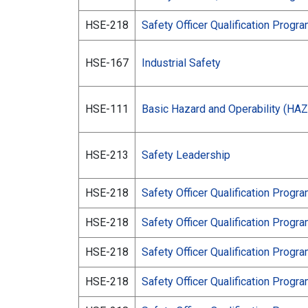
HSE-218
Safety Officer Qualification Progr
HSE-167
Industrial Safety
HSE-111
Basic Hazard and Operability (HA
HSE-213
Safety Leadership
HSE-218
Safety Officer Qualification Progr
HSE-218
Safety Officer Qualification Progr
HSE-218
Safety Officer Qualification Progr
HSE-218
Safety Officer Qualification Progr