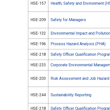
HSE-157
Health, Safety and Environment (H
HSE-209
Safety for Managers
HSE-132
Environmental Impact and Pollution
HSE-196
Process Hazard Analysis (PHA)
HSE-218
Safety Officer Qualification Progr
HSE-233
Corporate Environmental Manage
HSE-203
Risk Assessment and Job Hazard 
HSE-244
Sustainability Reporting
HSE-218
Safety Officer Qualification Progr