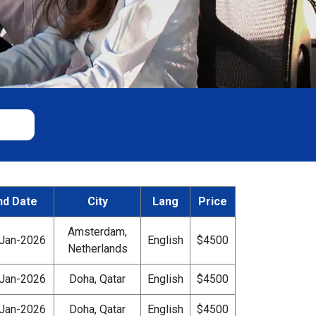
nd Date
City
Lang
Price
Amsterdam,
Jan-2026
English
$4500
Netherlands
Jan-2026
Doha, Qatar
English
$4500
Jan-2026
Doha, Qatar
English
$4500