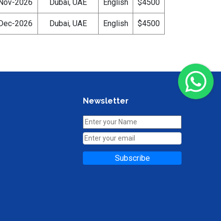
Nov-2026
Dubai, UAE
English
$4500
Dec-2026
Dubai, UAE
English
$4500
Newsletter
Subscribe