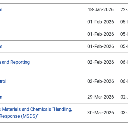
am
18-Jan-2026
22-
01-Feb-2026
05-
01-Feb-2026
05-
am
01-Feb-2026
05-
n and Reporting
02-Feb-2026
06-
rol
02-Feb-2026
06-
am
29-Mar-2026
02-
aterials and Chemicals “Handling,
30-Mar-2026
03-
d Response (MSDS)”