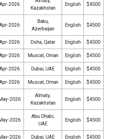
Almaty,
Apr-2026
English
$4500
Kazakhstan
Baku,
Apr-2026
English
$4500
Azerbaijan
Apr-2026
Doha, Qatar
English
$4500
Apr-2026
Muscat, Oman
English
$4500
Apr-2026
Dubai, UAE
English
$4500
Apr-2026
Muscat, Oman
English
$4500
Almaty,
May-2026
English
$4500
Kazakhstan
Abu Dhabi,
May-2026
English
$4500
UAE
May-2026
Dubai, UAE
English
$4500