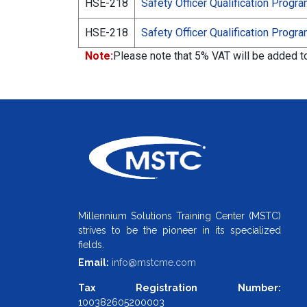
HSE-218
Safety Officer Qualification Progr
HSE-218
Safety Officer Qualification Progr
Note:
Please note that 5% VAT will be added to 
Millennium Solutions Training Center (MSTC)
strives to be the pioneer in its specialized
fields.
Email:
info@mstcme.com
Tax Registration Number:
100382605200003