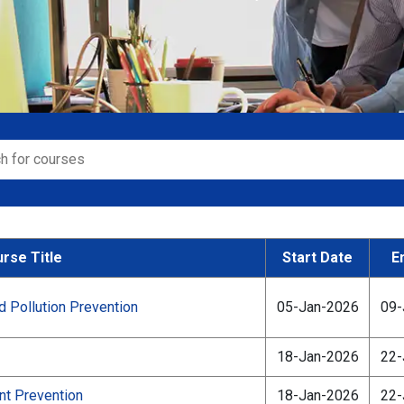
rse Title
Start Date
E
Pollution Prevention
05-Jan-2026
09-
18-Jan-2026
22-
nt Prevention
18-Jan-2026
22-