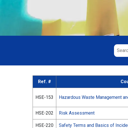
Ref. #
Cou
HSE-153
Hazardous Waste Management and 
HSE-202
Risk Assessment
HSE-220
Safety Terms and Basics of Incide