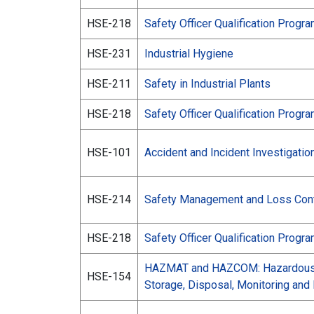
HSE-218
Safety Officer Qualification Progr
HSE-231
Industrial Hygiene
HSE-211
Safety in Industrial Plants
HSE-218
Safety Officer Qualification Progr
HSE-101
Accident and Incident Investigatio
HSE-214
Safety Management and Loss Cont
HSE-218
Safety Officer Qualification Progr
HAZMAT and HAZCOM: Hazardous M
HSE-154
Storage, Disposal, Monitoring an