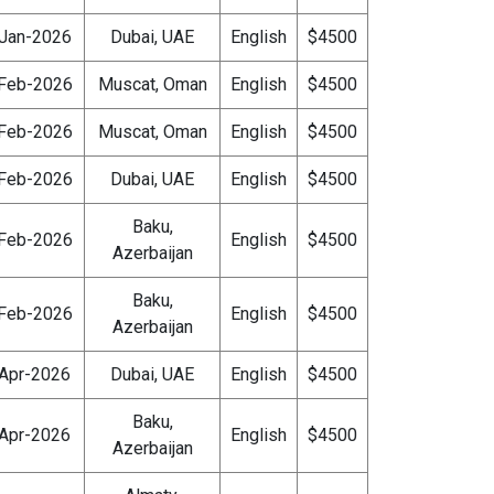
Jan-2026
Dubai, UAE
English
$4500
Feb-2026
Muscat, Oman
English
$4500
Feb-2026
Muscat, Oman
English
$4500
Feb-2026
Dubai, UAE
English
$4500
Baku,
Feb-2026
English
$4500
Azerbaijan
Baku,
Feb-2026
English
$4500
Azerbaijan
Apr-2026
Dubai, UAE
English
$4500
Baku,
Apr-2026
English
$4500
Azerbaijan