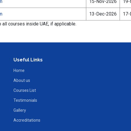
am
15-Nov-2026
19-
am
13-Dec-2026
17-
all courses inside UAE, if applicable.
Useful Links
Home
About us
Courses List
Testimonials
Gallery
Accreditations