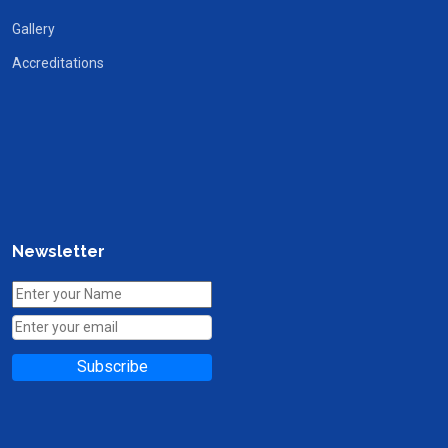
Gallery
Accreditations
Newsletter
Subscribe