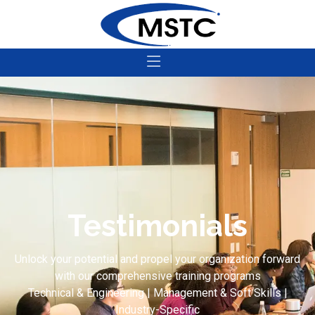
Testimonials
Unlock your potential and propel your organization forward
with our comprehensive training programs
Technical & Engineering | Management & Soft Skills |
Industry-Specific