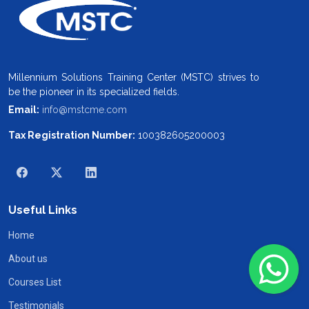
Millennium Solutions Training Center (MSTC) strives to
be the pioneer in its specialized fields.
Email:
info@mstcme.com
Tax Registration Number:
100382605200003
Useful Links
Home
About us
Courses List
Testimonials