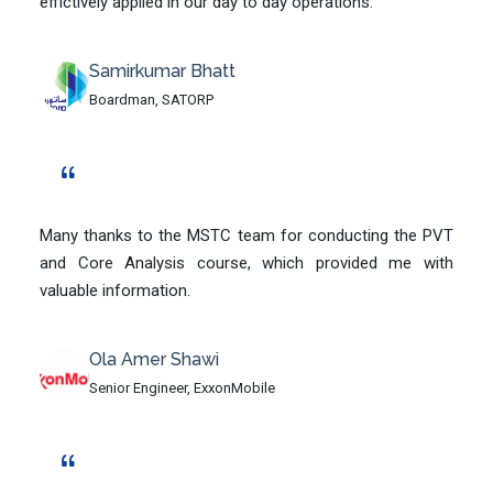
effictively applied in our day to day operations.
Samirkumar Bhatt
Boardman, SATORP
Many thanks to the MSTC team for conducting the PVT
and Core Analysis course, which provided me with
valuable information.
Ola Amer Shawi
Senior Engineer, ExxonMobile