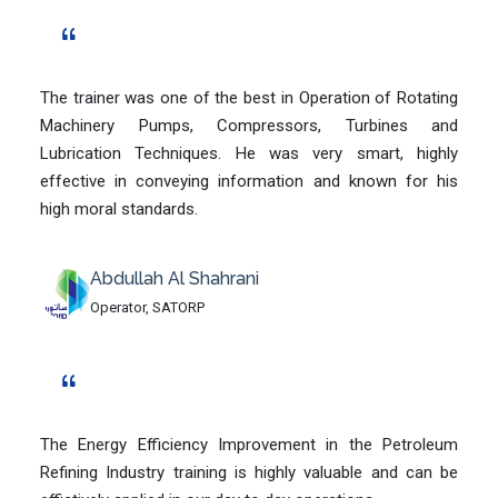
The trainer was one of the best in Operation of Rotating
Machinery Pumps, Compressors, Turbines and
Lubrication Techniques. He was very smart, highly
effective in conveying information and known for his
high moral standards.
Abdullah Al Shahrani
Operator, SATORP
The Energy Efficiency Improvement in the Petroleum
Refining Industry training is highly valuable and can be