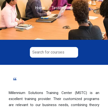
Home
Testimonials
Millennium Solutions Training Center (MSTC) is an
excellent training provider. Their customized programs
are relevant to our business needs, combining theory