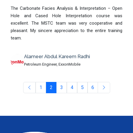
The Carbonate Facies Analysis & Interpretation – Open
Hole and Cased Hole Interpretation course was
excellent. The MSTC team was very cooperative and
pleasant. My sincere appreciation to the entire training
team.
Alameer Abdul Kareem Radhi
Petroleum Engineer, ExxonMobile
1
2
3
4
5
6