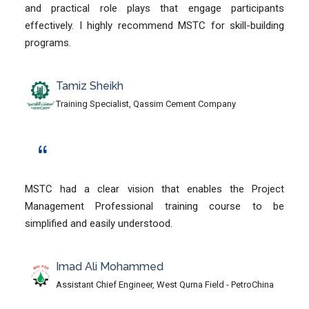
and practical role plays that engage participants
effectively. I highly recommend MSTC for skill-building
programs.
Tamiz Sheikh
Training Specialist, Qassim Cement Company
MSTC had a clear vision that enables the Project
Management Professional training course to be
simplified and easily understood.
Imad Ali Mohammed
Assistant Chief Engineer, West Qurna Field - PetroChina